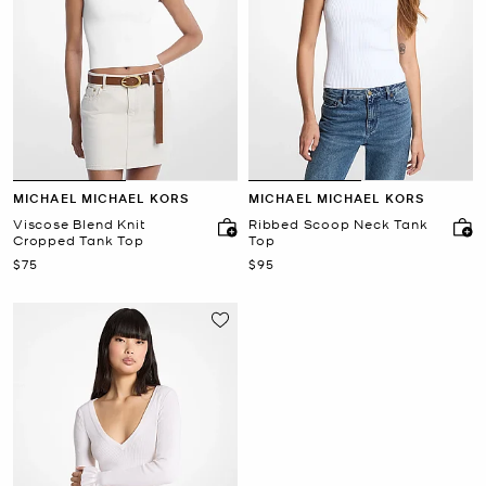
MICHAEL MICHAEL KORS
MICHAEL MICHAEL KORS
Viscose Blend Knit
Ribbed Scoop Neck Tank
Cropped Tank Top
Top
Now
Now
$75
$95