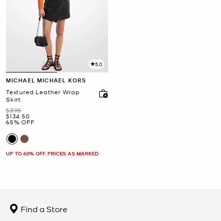
5.0
MICHAEL MICHAEL KORS
Textured Leather Wrap
Skirt
Was
$395
Now
$134.50
65% OFF
UP TO 60% OFF. PRICES AS MARKED
Find a Store