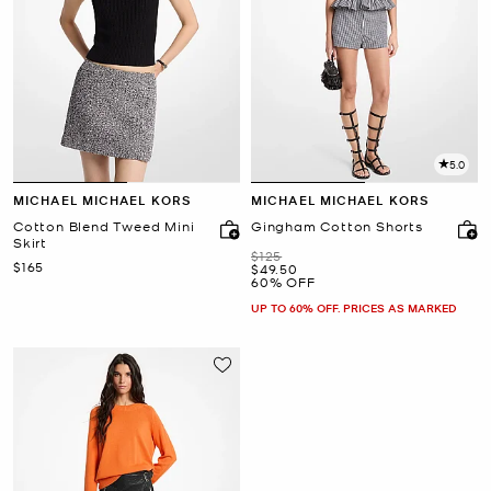
5.0
MICHAEL MICHAEL KORS
MICHAEL MICHAEL KORS
Cotton Blend Tweed Mini
Gingham Cotton Shorts
Skirt
Was
$125
Now
$165
Now
$49.50
60% OFF
UP TO 60% OFF. PRICES AS MARKED