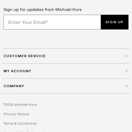
Sign up for updates from Michael Kors
SIGN UP
CUSTOMER SERVICE
MY ACCOUNT
COMPANY
©2026 Michael Kors
Privacy Notice
Terms & Conditions