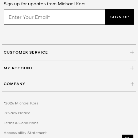
Sign up for updates from Michael Kors
SIGN UP
CUSTOMER SERVICE
MY ACCOUNT
COMPANY
©2026 Michael Kors
Privacy Notice
Terms & Conditions
Accessibility Statement