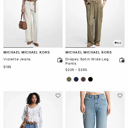
5.0
MICHAEL MICHAEL KORS
MICHAEL MICHAEL KORS
Violette Jeans
Drapey Satin Wide Leg
Pants
Now
$185
Now
to
Now
$225
-
$250