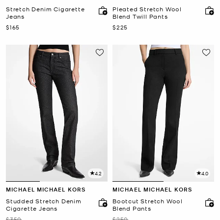
Stretch Denim Cigarette
Pleated Stretch Wool
Jeans
Blend Twill Pants
Now
Now
$165
$225
4.2
4.0
MICHAEL MICHAEL KORS
MICHAEL MICHAEL KORS
Studded Stretch Denim
Bootcut Stretch Wool
Cigarette Jeans
Blend Pants
Was
Was
$350
$250