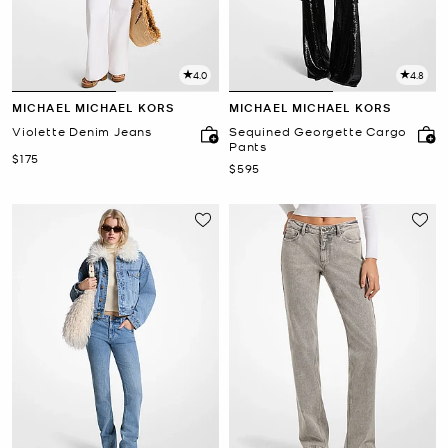
4.0
4.8
MICHAEL MICHAEL KORS
MICHAEL MICHAEL KORS
Violette Denim Jeans
Sequined Georgette Cargo
Pants
Now
$175
Now
$595