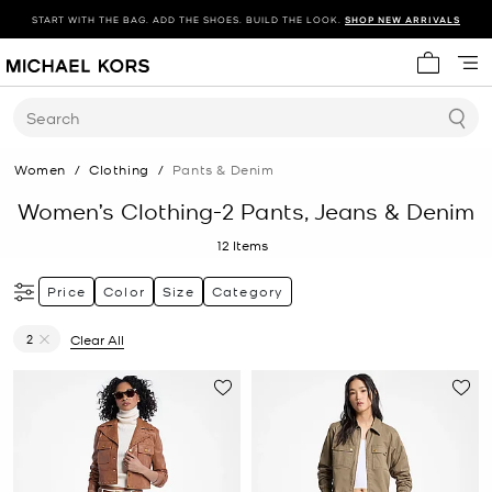
START WITH THE BAG. ADD THE SHOES. BUILD THE LOOK.
SHOP NEW ARRIVALS
My cart 
Search
Women
/
Clothing
/
Pants & Denim
Women’s Clothing-2 Pants, Jeans & Denim
12
Items
Price
Color
Size
Category
2
Clear All
Remove filter Currently Refined by Size: 2