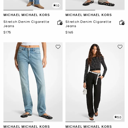
1.0
MICHAEL MICHAEL KORS
MICHAEL MICHAEL KORS
Stretch Denim Cigarette
Stretch Denim Cigarette
Jeans
Jeans
Now
Now
$175
$165
5.0
MICHAEL MICHAEL KORS
MICHAEL MICHAEL KORS