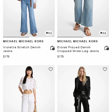
5.0
3.8
MICHAEL MICHAEL KORS
MICHAEL MICHAEL KORS
Violette Stretch Denim
Eloise Frayed Denim
Jeans
Cropped Wide-Leg Jeans
Now
Now
$175
$175