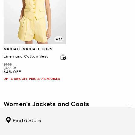
3.7
MICHAEL MICHAEL KORS
Linen and Cotton Vest
Was
$195
Now
$69.50
64% OFF
UP TO 60% OFF. PRICES AS MARKED
Women’s Jackets and Coats
.
Michael Kors women’s
jackets and coats
combine modern
sophistication with functionality, offering outerwear that keeps
Find a Store
you warm while elevating your style. From sharp blazers and sleek
leather jackets to quilted puffers and timeless wool coats, each
piece is crafted from premium fabrics with flattering fits and