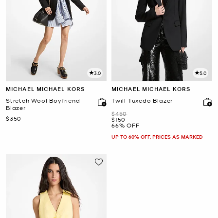
3.0
5.0
MICHAEL MICHAEL KORS
MICHAEL MICHAEL KORS
Stretch Wool Boyfriend
Twill Tuxedo Blazer
Blazer
Was
$450
Now
$350
Now
$150
66% OFF
UP TO 60% OFF. PRICES AS MARKED