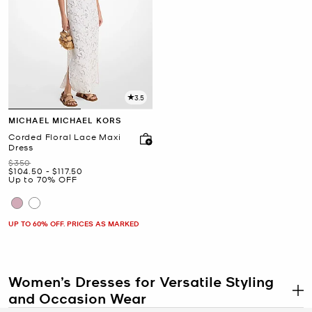
3.5
MICHAEL MICHAEL KORS
Corded Floral Lace Maxi
Dress
Was
$350
Now
to
Now
$104.50
-
$117.50
Up to 70% OFF
UP TO 60% OFF. PRICES AS MARKED
Women’s Dresses for Versatile Styling
and Occasion Wear
.