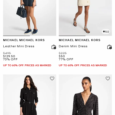
5.0
MICHAEL MICHAEL KORS
MICHAEL MICHAEL KORS
Leather Mini Dress
Denim Mini Dress
Was
Was
$495
$225
Now
Now
$129.50
$50
73% OFF
77% OFF
UP TO 60% OFF. PRICES AS MARKED
UP TO 60% OFF. PRICES AS MARKED