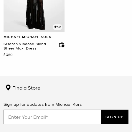
5.0
MICHAEL MICHAEL KORS
Stretch Viscose Blend
Sheer Maxi Dress
Now
$350
Find a Store
Sign up for updates from Michael Kors
SIGN UP