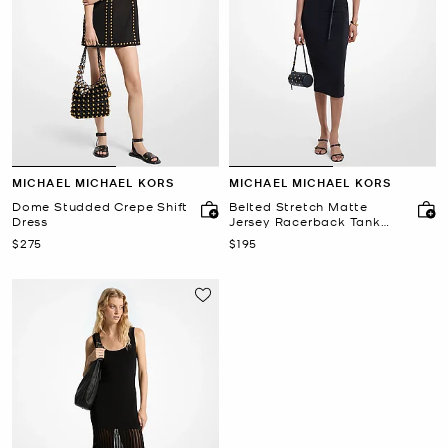
MICHAEL MICHAEL KORS
MICHAEL MICHAEL KORS
Dome Studded Crepe Shift
Belted Stretch Matte
Dress
Jersey Racerback Tank
Dress
Now
Now
$275
$195