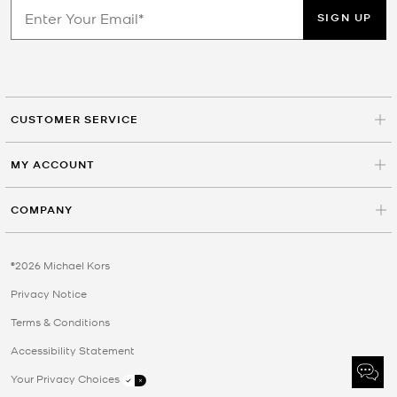
SIGN UP
CUSTOMER SERVICE
MY ACCOUNT
COMPANY
©2026 Michael Kors
Privacy Notice
Terms & Conditions
Accessibility Statement
Your Privacy Choices