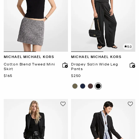
5.0
MICHAEL MICHAEL KORS
MICHAEL MICHAEL KORS
Cotton Blend Tweed Mini
Drapey Satin Wide Leg
Skirt
Pants
Now
Now
$165
$250