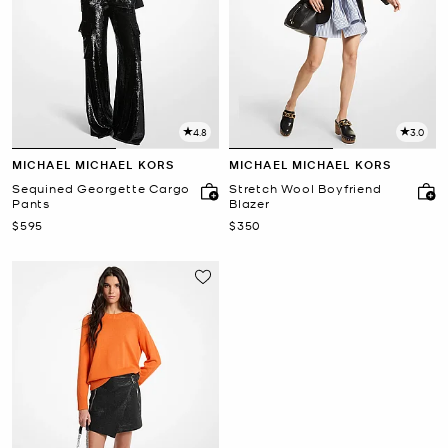
4.8
3.0
MICHAEL MICHAEL KORS
MICHAEL MICHAEL KORS
Sequined Georgette Cargo
Stretch Wool Boyfriend
Pants
Blazer
Now
Now
$595
$350