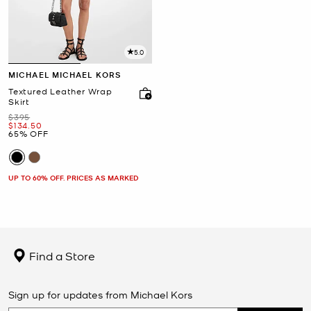
5.0
MICHAEL MICHAEL KORS
Textured Leather Wrap
Skirt
Was
$395
Now
$134.50
65% OFF
UP TO 60% OFF. PRICES AS MARKED
Find a Store
Sign up for updates from Michael Kors