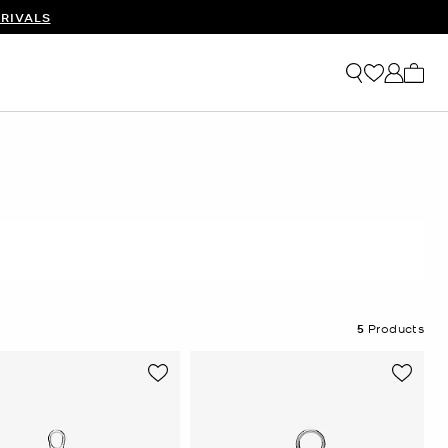
RIVALS
My ca
5
Products