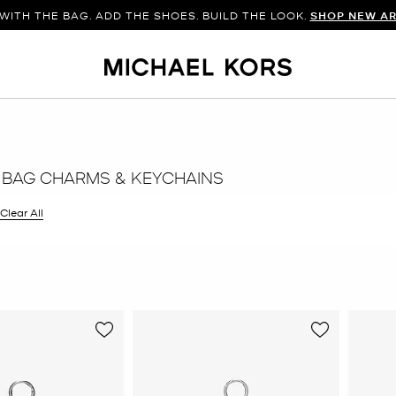
WITH THE BAG. ADD THE SHOES. BUILD THE LOOK.
SHOP NEW AR
 BAG CHARMS & KEYCHAINS
filter Currently Refined by Color: Brown
Clear All