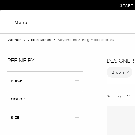
START 
Menu
Women
/
Accessories
/
Keychains & Bag Accessories
REFINE BY
DESIGNER
Brown
Remove 
PRICE
Sort by
APPLIED
COLOR
SIZE