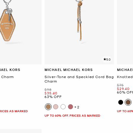
5.0
HAEL KORS
MICHAEL MICHAEL KORS
MICHAE
g Charm
Silver-Tone and Speckled Cord Bag
Knotted
Charm
Was
$75
Now
$29.40
Was
$98
60% OF
Now
$35.40
63% OFF
+2
PRICES AS MARKED
UP TO 60
UP TO 60% OFF. PRICES AS MARKED