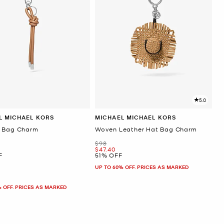
5.0
L MICHAEL KORS
MICHAEL MICHAEL KORS
 Bag Charm
Woven Leather Hat Bag Charm
Was
$98
Now
$47.40
F
51% OFF
UP TO 60% OFF. PRICES AS MARKED
% OFF. PRICES AS MARKED