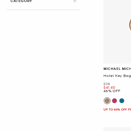
CATEGORY
MICHAEL MIC
Hotel Key Ba
Was
$78
Now
$41.40
46% OFF
UP TO 60% OFF. 