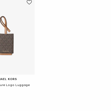
HAEL KORS
ture Logo Luggage