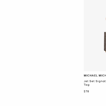
MICHAEL MIC
Jet Set Signa
Tag
Now
$78