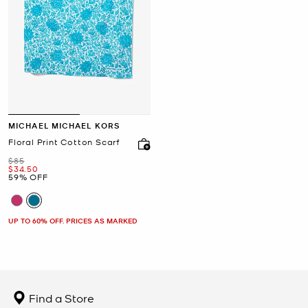
MICHAEL MICHAEL KORS
Floral Print Cotton Scarf
Was
$85
Now
$34.50
59% OFF
UP TO 60% OFF. PRICES AS MARKED
Find a Store