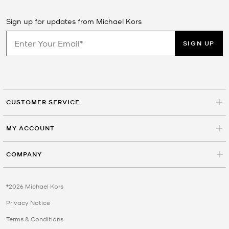
Sign up for updates from Michael Kors
SIGN UP
CUSTOMER SERVICE
MY ACCOUNT
COMPANY
©2026 Michael Kors
Privacy Notice
Terms & Conditions