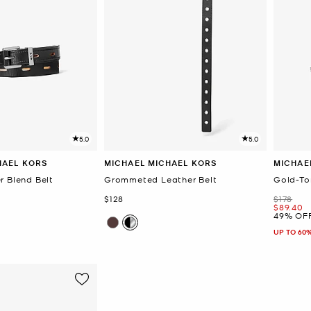
5.0
5.0
HAEL KORS
MICHAEL MICHAEL KORS
MICHAE
r Blend Belt
Grommeted Leather Belt
Gold-To
Now
Was
$128
$178
Now
$89.40
49% OF
UP TO 60