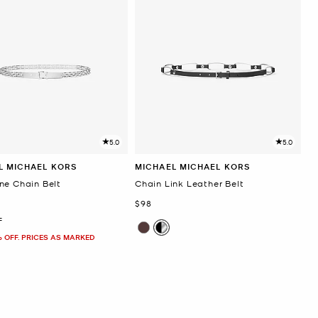
5.0
5.0
L MICHAEL KORS
MICHAEL MICHAEL KORS
ne Chain Belt
Chain Link Leather Belt
Now
$98
F
% OFF. PRICES AS MARKED