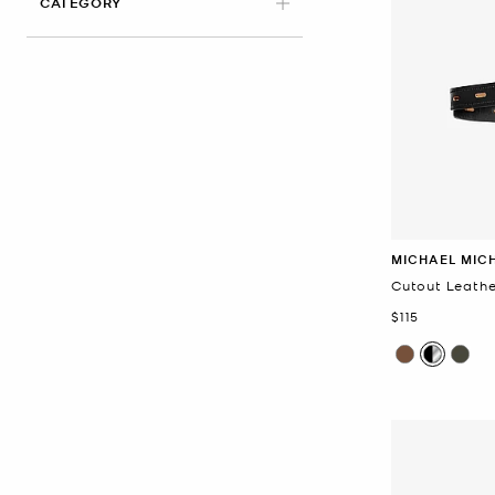
CATEGORY
MICHAEL MIC
Cutout Leathe
Now
$115