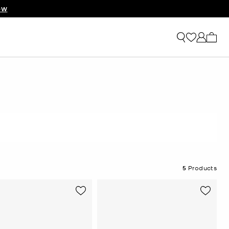
RIVALS
OW
My ca
5
Products