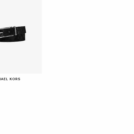
HAEL KORS