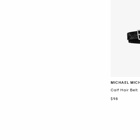
MICHAEL MIC
Calf Hair Belt
Now
$98