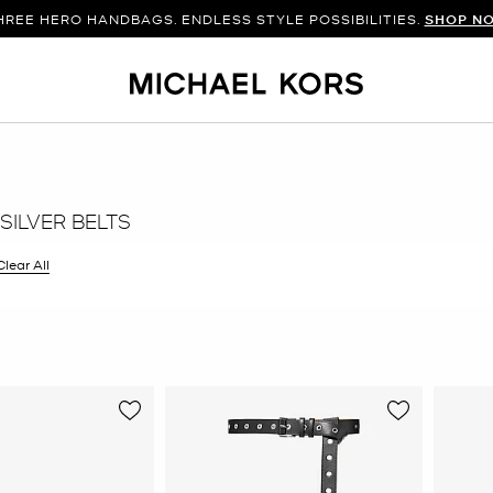
WITH THE BAG. ADD THE SHOES. BUILD THE LOOK.
HREE HERO HANDBAGS. ENDLESS STYLE POSSIBILITIES.
SHOP NEW AR
SHOP N
SILVER BELTS
filter Currently Refined by Color: Silver
Clear All