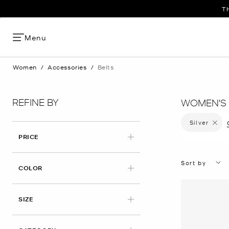
START 
T
Menu
Women
/
Accessories
/
Belts
REFINE BY
WOMEN'S 
Silver
Remove 
PRICE
Sort by
APPLIED
COLOR
SIZE