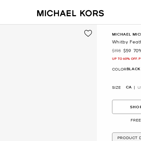
MICHAEL MIC
Whitby Feat
$198
$59
70
Was
Now
UP TO 60% OFF. 
BLACK
COLOR
CA
SIZE
U
SHOP
FREE
PRODUCT D