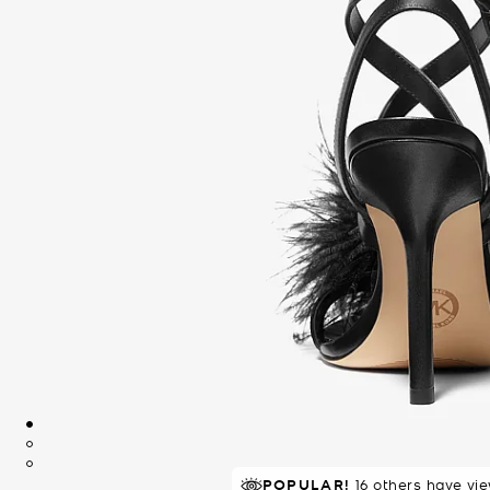
POPULAR!
RECOMMENDED
16 others have vi