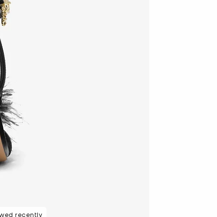
ewed recently