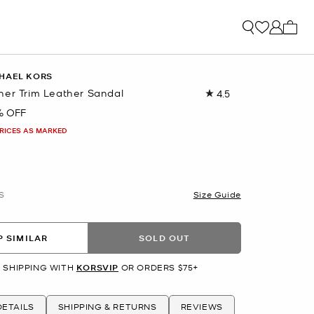
My ca
HAEL KORS
her Trim Leather Sandal
4.5
Read
29
% OFF
Reviews.
Same
PRICES AS MARKED
page
link.
S
Size Guide
 SIMILAR
SOLD OUT
 SHIPPING WITH
KORSVIP
OR ORDERS $75+
ETAILS
SHIPPING & RETURNS
REVIEWS