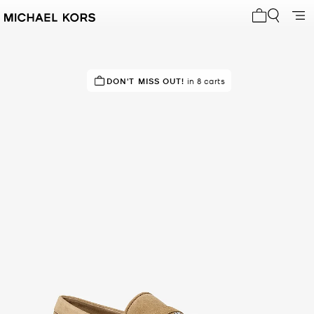
My cart 0 i
DON'T MISS OUT!
in 8 carts