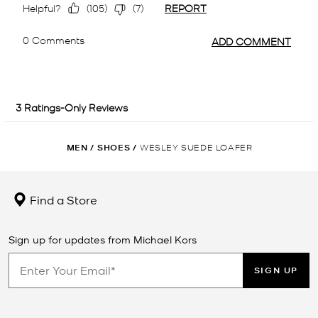
MEN
/
SHOES
/
WESLEY SUEDE LOAFER
Find a Store
Sign up for updates from Michael Kors
SIGN UP