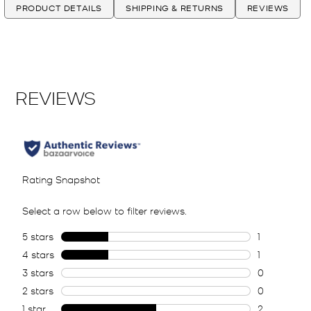
PRODUCT DETAILS
SHIPPING & RETURNS
REVIEWS