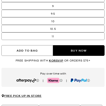
9
9.5
10
10.5
11
ADD TO BAG
BUY NOW
FREE SHIPPING WITH
KORSVIP
OR ORDERS $75+
Pay over time with
|
|
Afterpay
Klarna
PayPal
FREE PICK UP IN STORE