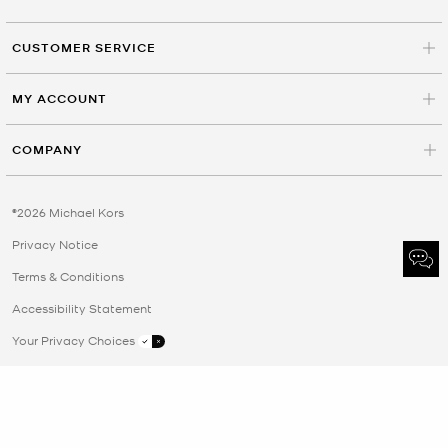
CUSTOMER SERVICE
MY ACCOUNT
COMPANY
©2026 Michael Kors
Privacy Notice
Terms & Conditions
Accessibility Statement
Your Privacy Choices