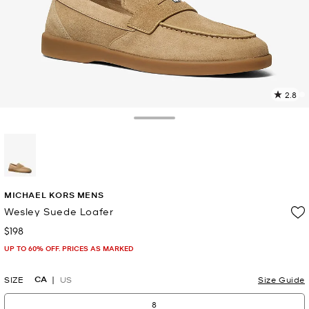
2.8
4
R
Toggle Drawer
p
l
selected
MICHAEL KORS MENS
Wesley Suede Loafer
$198
Now
UP TO 60% OFF. PRICES AS MARKED
CA
SIZE
US
Size Guide
8