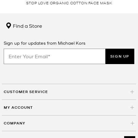
STOP LOVE ORGANIC COTTON FACE MASK
Find a Store
Sign up for updates from Michael Kors
SIGN UP
CUSTOMER SERVICE
MY ACCOUNT
COMPANY