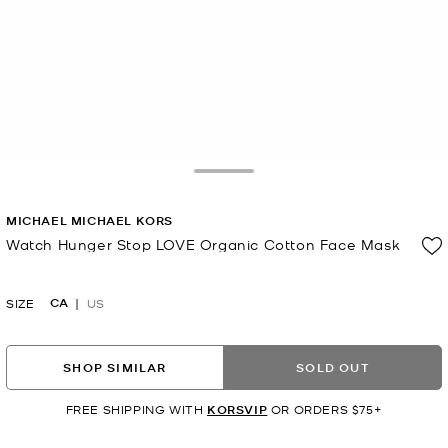
Toggle Drawer
MICHAEL MICHAEL KORS
Watch Hunger Stop LOVE Organic Cotton Face Mask
Now
CA
SIZE
US
SHOP SIMILAR
SOLD OUT
FREE SHIPPING WITH
KORSVIP
OR ORDERS $75+