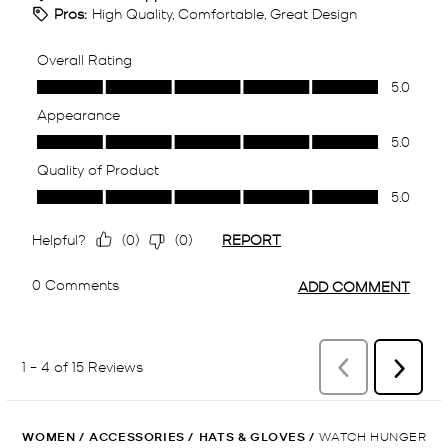
WOMEN
/
ACCESSORIES
/
HATS & GLOVES
/
WATCH HUNGER