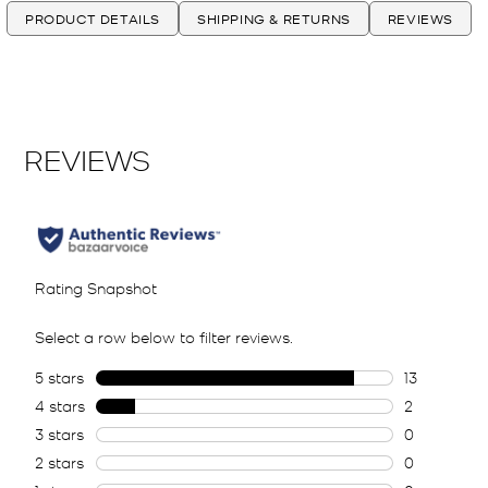
PRODUCT DETAILS
SHIPPING & RETURNS
REVIEWS