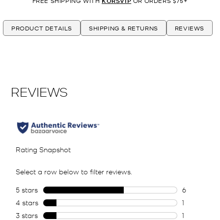
FREE SHIPPING WITH
KORSVIP
OR ORDERS $75+
PRODUCT DETAILS
SHIPPING & RETURNS
REVIEWS