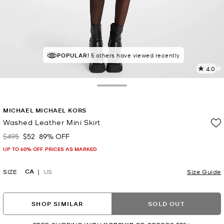
POPULAR!
5 others have viewed recently
4.0
1
R
Toggle Drawer
p
MICHAEL MICHAEL KORS
l
Washed Leather Mini Skirt
$495
$52
89% OFF
Was
Now
UP TO 60% OFF. PRICES AS MARKED
CA
SIZE
US
Size Guide
SHOP SIMILAR
SOLD OUT