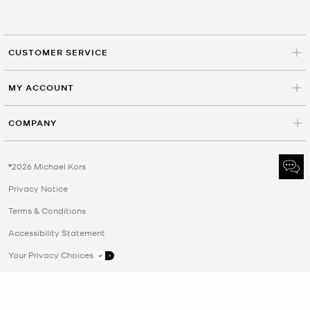
CUSTOMER SERVICE
MY ACCOUNT
COMPANY
©2026 Michael Kors
Privacy Notice
Terms & Conditions
Accessibility Statement
Your Privacy Choices