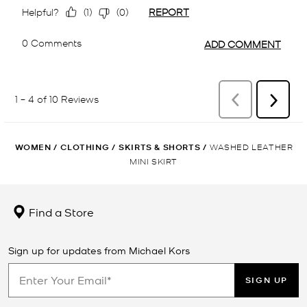
WOMEN
/
CLOTHING
/
SKIRTS & SHORTS
/
WASHED LEATHER
MINI SKIRT
Find a Store
Sign up for updates from Michael Kors
SIGN UP