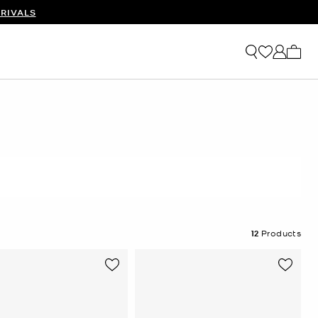
RIVALS
My ca
12
Products