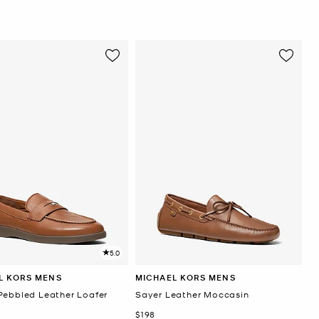
5.0
L KORS MENS
MICHAEL KORS MENS
Pebbled Leather Loafer
Sayer Leather Moccasin
Now
$198