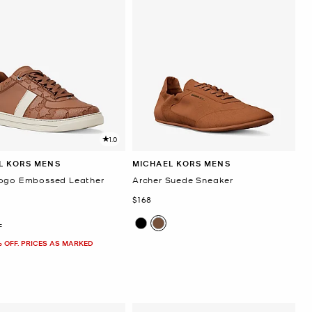
1.0
L KORS MENS
MICHAEL KORS MENS
ogo Embossed Leather
Archer Suede Sneaker
Now
$168
F
% OFF. PRICES AS MARKED