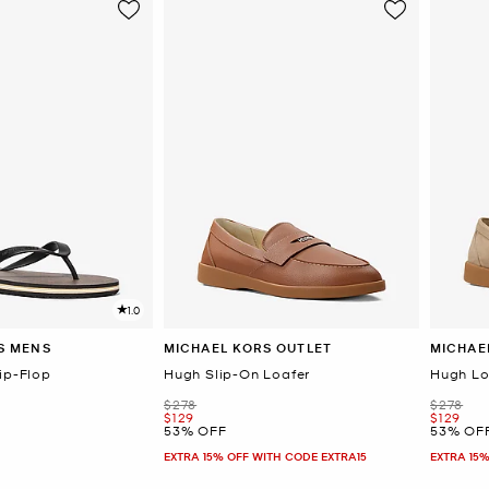
1.0
S MENS
MICHAEL KORS OUTLET
MICHAE
ip-Flop
Hugh Slip-On Loafer
Hugh Lo
Was
Was
$278
$278
Now
Now
$129
$129
53% OFF
53% OF
EXTRA 15% OFF WITH CODE EXTRA15
EXTRA 15%