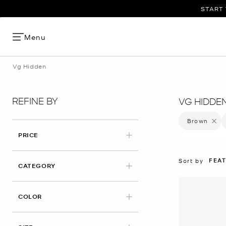
START 
Menu
Vg Hidden
REFINE BY
VG HIDDE
Brown
Remove 
PRICE
FEA
Sort by
CATEGORY
APPLIED
COLOR