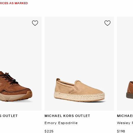
PRICES AS MARKED
S OUTLET
MICHAEL KORS OUTLET
MICHAE
Emory Espadrille
Wesley 
Now
Now
$225
$198