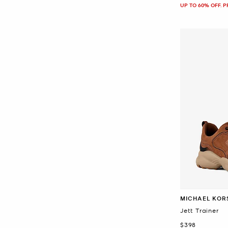
UP TO 60% OFF. 
MICHAEL KOR
Jett Trainer
Now
$398