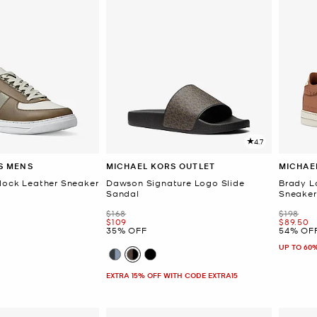
4.7
S MENS
MICHAEL KORS OUTLET
MICHAE
lock Leather Sneaker
Dawson Signature Logo Slide
Brady L
Sandal
Sneaker
Was
Was
$168
$198
Now
Now
$109
$89.50
35% OFF
54% OF
UP TO 60
EXTRA 15% OFF WITH CODE EXTRA15