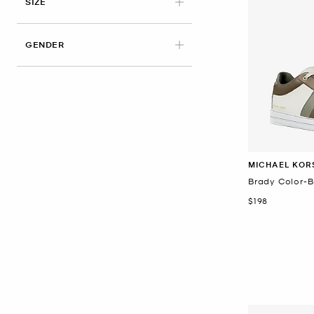
APPLIED
SIZE
GENDER
MICHAEL KOR
Brady Color-B
Now
$198