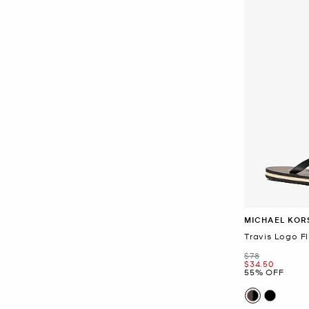
MICHAEL KOR
Travis Logo Fl
Was
$78
Now
$34.50
55% OFF