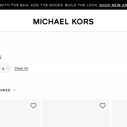
WITH THE BAG. ADD THE SHOES. BUILD THE LOOK.
SHOP NEW AR
N
filter Currently Refined by Color: Brown
Clear All
8
Remove filter Currently Refined by Size: 8
TURED