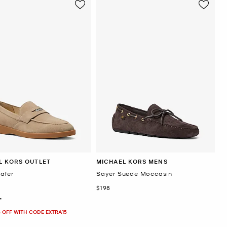
L KORS OUTLET
MICHAEL KORS MENS
afer
Sayer Suede Moccasin
Now
$198
F
 OFF WITH CODE EXTRA15