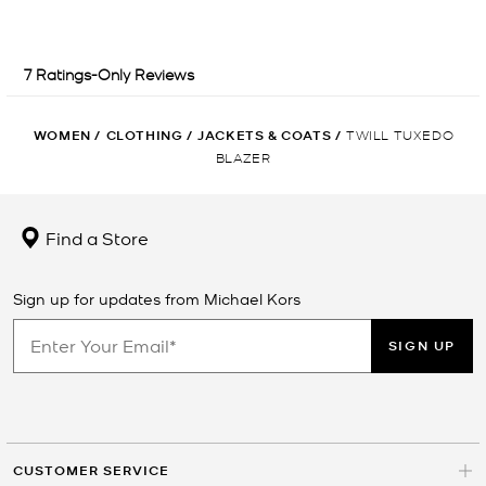
WOMEN
/
CLOTHING
/
JACKETS & COATS
/
TWILL TUXEDO
BLAZER
Find a Store
Sign up for updates from Michael Kors
SIGN UP
CUSTOMER SERVICE