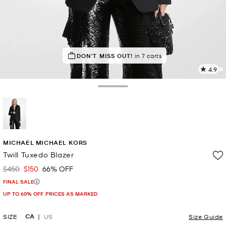
TOP RATED
DON'T MISS OUT!
91% of customers rated 5 star
in 7 carts
4.9
11
R
Toggle Drawer
p
l
selected
MICHAEL MICHAEL KORS
Twill Tuxedo Blazer
$450
$150
66% OFF
Was
Now
FINAL SALE
UP TO 60% OFF. PRICES AS MARKED
CA
SIZE
US
Size Guide