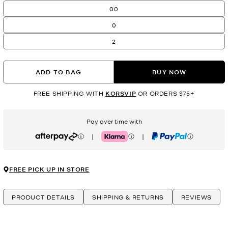
00
0
2
ADD TO BAG
BUY NOW
FREE SHIPPING WITH
KORSVIP
OR ORDERS $75+
Pay over time with
|
|
Afterpay
Klarna
PayPal
FREE PICK UP IN STORE
PRODUCT DETAILS
SHIPPING & RETURNS
REVIEWS