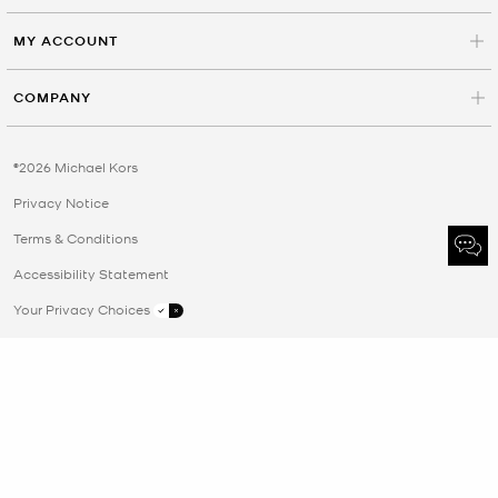
MY ACCOUNT
COMPANY
©2026 Michael Kors
Privacy Notice
Terms & Conditions
Accessibility Statement
Your Privacy Choices