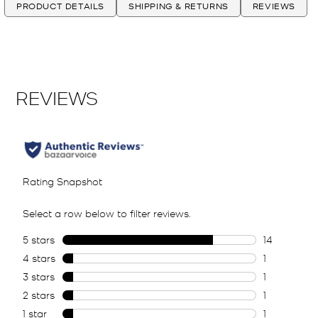
PRODUCT DETAILS
SHIPPING & RETURNS
REVIEWS