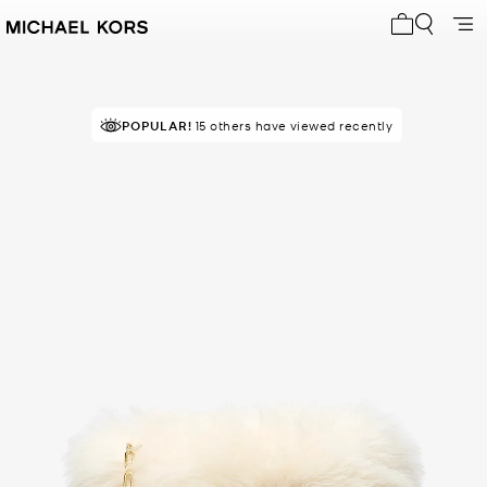
My cart 0 i
POPULAR!
15 others have viewed recently