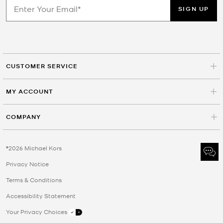
SIGN UP
CUSTOMER SERVICE
MY ACCOUNT
COMPANY
©2026 Michael Kors
Privacy Notice
Terms & Conditions
Accessibility Statement
Your Privacy Choices