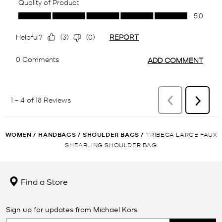
WOMEN
/
HANDBAGS
/
SHOULDER BAGS
/
TRIBECA LARGE FAUX
SHEARLING SHOULDER BAG
Find a Store
Sign up for updates from Michael Kors