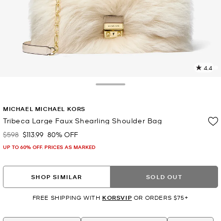
4.4
1
R
Toggle Drawer
p
MICHAEL MICHAEL KORS
l
Tribeca Large Faux Shearling Shoulder Bag
$598
$113.99
80% OFF
Was
Now
UP TO 60% OFF. PRICES AS MARKED
SHOP SIMILAR
SOLD OUT
FREE SHIPPING WITH
KORSVIP
OR ORDERS $75+