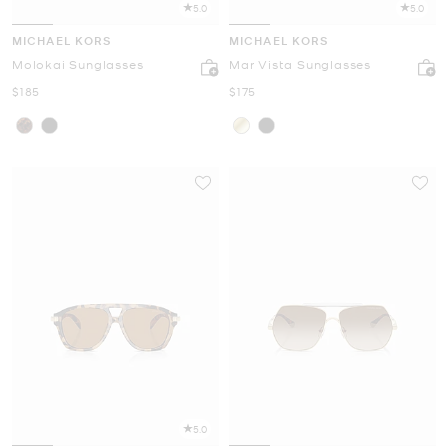
5.0
5.0
MICHAEL KORS
MICHAEL KORS
Molokai Sunglasses
Mar Vista Sunglasses
Now
Now
$185
$175
5.0