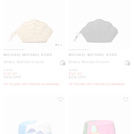
5.0
MICHAEL MICHAEL KORS
MICHAEL MICHAEL KORS
Shelly Rattan Clutch
Shelly Rattan Clutch
Was
Was
$328
$328
Now
Now
$161.40
$161.40
50% OFF
50% OFF
UP TO 60% OFF. PRICES AS MARKED
UP TO 60% OFF. PRICES AS MARKED