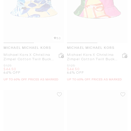
5.0
MICHAEL MICHAEL KORS
MICHAEL MICHAEL KORS
Michael Kors X Christina
Michael Kors X Christina
Zimpel Cotton Twill Bucket
Zimpel Cotton Twill Bucket
Hat
Hat
Was
Was
$125
$125
Now
Now
$44.50
$44.50
64% OFF
64% OFF
UP TO 60% OFF. PRICES AS MARKED
UP TO 60% OFF. PRICES AS MARKED