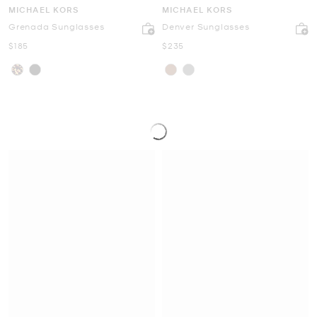
MICHAEL KORS
MICHAEL KORS
Grenada Sunglasses
Denver Sunglasses
Now
Now
$185
$235