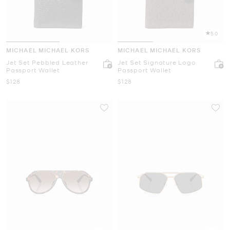
5.0
MICHAEL MICHAEL KORS
MICHAEL MICHAEL KORS
Jet Set Pebbled Leather
Jet Set Signature Logo
Passport Wallet
Passport Wallet
Now
Now
$128
$128