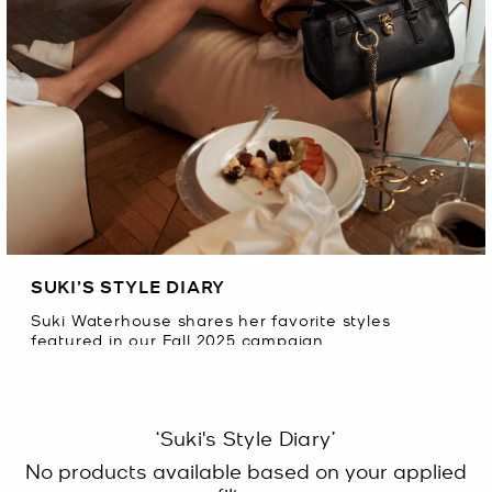
SUKI’S STYLE DIARY
Suki Waterhouse shares her favorite styles
featured in our Fall 2025 campaign.
‘Suki's Style Diary’
No products available based on your applied