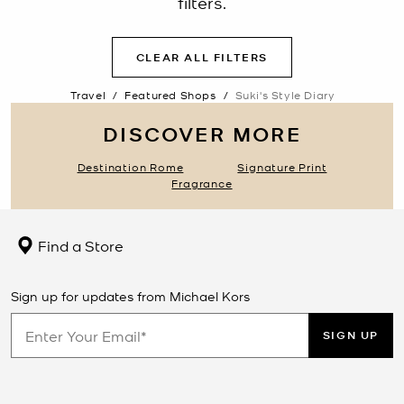
filters.
CLEAR ALL FILTERS
Travel
/
Featured Shops
/
Suki's Style Diary
DISCOVER MORE
Destination Rome
Signature Print
Fragrance
Find a Store
Sign up for updates from Michael Kors
SIGN UP