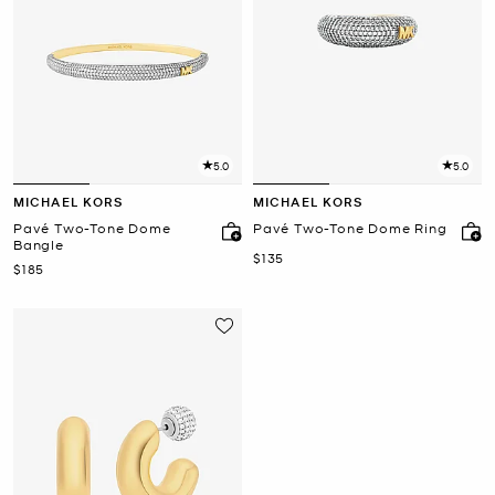
5.0
5.0
MICHAEL KORS
MICHAEL KORS
Pavé Two-Tone Dome
Pavé Two-Tone Dome Ring
Bangle
Now
$135
Now
$185