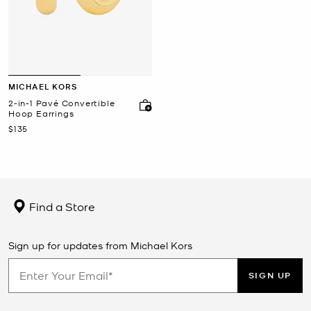
MICHAEL KORS
2-in-1 Pavé Convertible
Hoop Earrings
Now
$135
Find a Store
Sign up for updates from Michael Kors
SIGN UP