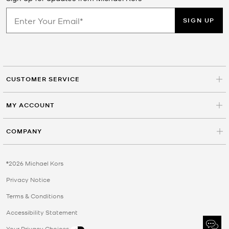
SIGN UP
CUSTOMER SERVICE
MY ACCOUNT
COMPANY
©2026 Michael Kors
Privacy Notice
Terms & Conditions
Accessibility Statement
Your Privacy Choices