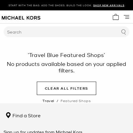
START WITH THE BAG. ADD THE SHOES. BUILD THE LOOK.
SHOP NEW ARRIVALS
My cart 
Search
‘Travel Blue Featured Shops’
No products available based on your applied
filters.
CLEAR ALL FILTERS
Travel
/
Featured Shops
Find a Store
Sign up for updates from Michael Kors