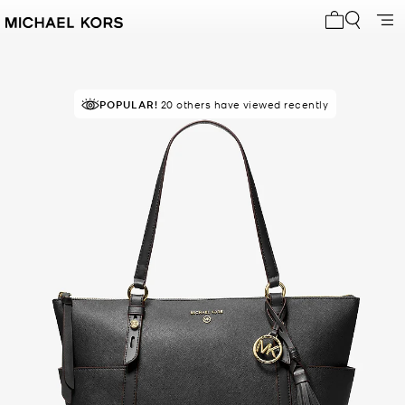
My cart 0 i
POPULAR!
RECOMMENDED
20 others have viewed recently
by 80% of purchasers