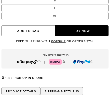
M
L
XL
ADD TO BAG
BUY NOW
FREE SHIPPING WITH
KORSVIP
OR ORDERS $75+
Pay over time with
|
|
Afterpay
Klarna
PayPal
FREE PICK UP IN STORE
PRODUCT DETAILS
SHIPPING & RETURNS