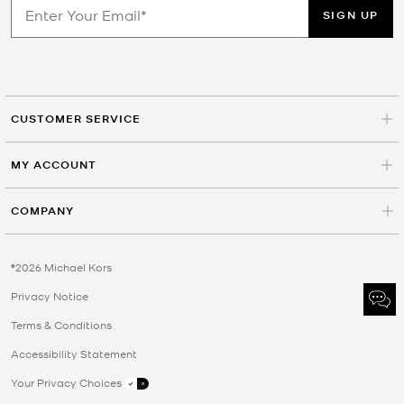
SIGN UP
CUSTOMER SERVICE
MY ACCOUNT
COMPANY
©2026 Michael Kors
Privacy Notice
Terms & Conditions
Accessibility Statement
Your Privacy Choices