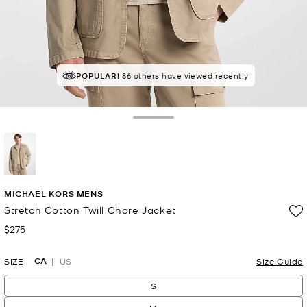
POPULAR!
86 others have viewed recently
Toggle Drawer
selected
MICHAEL KORS MENS
Stretch Cotton Twill Chore Jacket
$275
Now
CA
SIZE
US
Size Guide
S