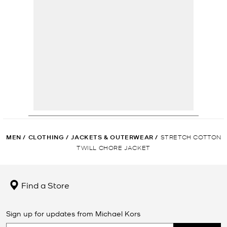
MEN
/
CLOTHING
/
JACKETS & OUTERWEAR
/
STRETCH COTTON
TWILL CHORE JACKET
Find a Store
Sign up for updates from Michael Kors