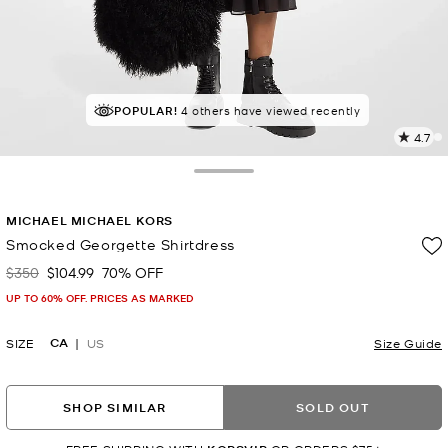
TOP RATED
POPULAR!
4 others have viewed recently
88% of customers rated 5 star
4.7
1
R
Toggle Drawer
p
MICHAEL MICHAEL KORS
l
Smocked Georgette Shirtdress
$350
$104.99
70% OFF
Was
Now
UP TO 60% OFF. PRICES AS MARKED
CA
SIZE
US
Size Guide
SHOP SIMILAR
SOLD OUT