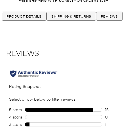
FREE SHIPPING WITH
KORSVIP
OR ORDERS $75+
PRODUCT DETAILS
SHIPPING & RETURNS
REVIEWS