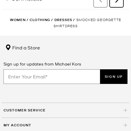
WOMEN
/
CLOTHING
/
DRESSES
/
SMOCKED GEORGETTE
SHIRTDRESS
Find a Store
Sign up for updates from Michael Kors
SIGN UP
CUSTOMER SERVICE
MY ACCOUNT