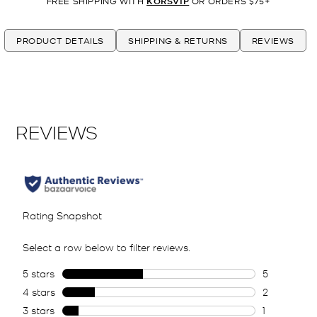
FREE SHIPPING WITH
KORSVIP
OR ORDERS $75+
PRODUCT DETAILS
SHIPPING & RETURNS
REVIEWS