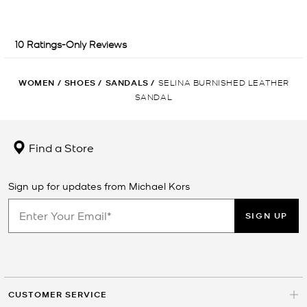
WOMEN
/
SHOES
/
SANDALS
/
SELINA BURNISHED LEATHER
SANDAL
Find a Store
Sign up for updates from Michael Kors
SIGN UP
CUSTOMER SERVICE