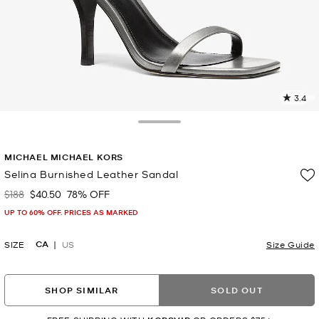
3.4
1
R
Toggle Drawer
p
MICHAEL MICHAEL KORS
l
Selina Burnished Leather Sandal
$188
$40.50
78% OFF
Was
Now
UP TO 60% OFF. PRICES AS MARKED
CA
SIZE
US
Size Guide
SHOP SIMILAR
SOLD OUT