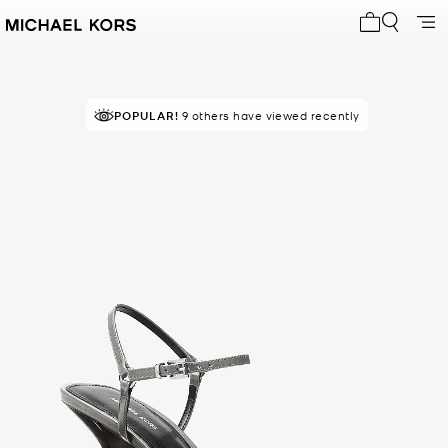
My cart 0 i
POPULAR!
9 others have viewed recently