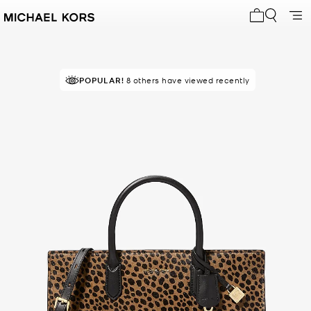
My cart 0 i
POPULAR!
8 others have viewed recently