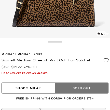
5.0
8
R
Toggle Drawer
p
MICHAEL MICHAEL KORS
l
Scarlett Medium Cheetah Print Calf Hair Satchel
$428
$112.99
73% OFF
Was
Now
UP TO 60% OFF. PRICES AS MARKED
SHOP SIMILAR
SOLD OUT
FREE SHIPPING WITH
KORSVIP
OR ORDERS $75+