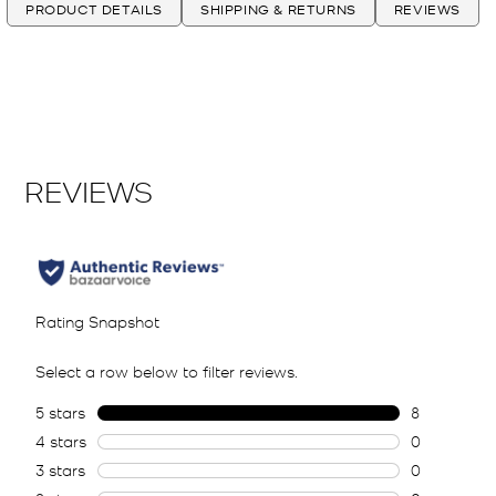
PRODUCT DETAILS
SHIPPING & RETURNS
REVIEWS