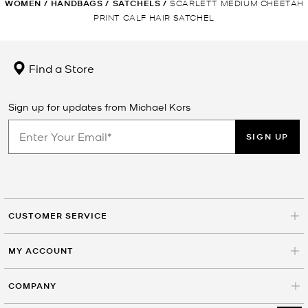
WOMEN
/
HANDBAGS
/
SATCHELS
/
SCARLETT MEDIUM CHEETAH
PRINT CALF HAIR SATCHEL
Find a Store
Sign up for updates from Michael Kors
SIGN UP
CUSTOMER SERVICE
MY ACCOUNT
COMPANY