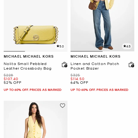
5.0
4.5
MICHAEL MICHAEL KORS
MICHAEL MICHAEL KORS
Nolita Small Pebbled
Linen and Cotton Patch
Leather Crossbody Bag
Pocket Blazer
Was
Was
$228
$325
Now
Now
$107.40
$114.50
52% OFF
64% OFF
UP TO 60% OFF. PRICES AS MARKED
UP TO 60% OFF. PRICES AS MARKED