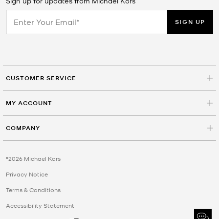
Sign up for updates from Michael Kors
SIGN UP
CUSTOMER SERVICE
MY ACCOUNT
COMPANY
©2026 Michael Kors
Privacy Notice
Terms & Conditions
Accessibility Statement