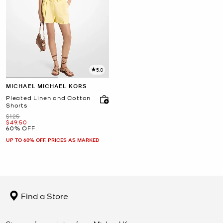
5.0
MICHAEL MICHAEL KORS
Pleated Linen and Cotton
Shorts
Was
$125
Now
$49.50
60% OFF
UP TO 60% OFF. PRICES AS MARKED
Find a Store