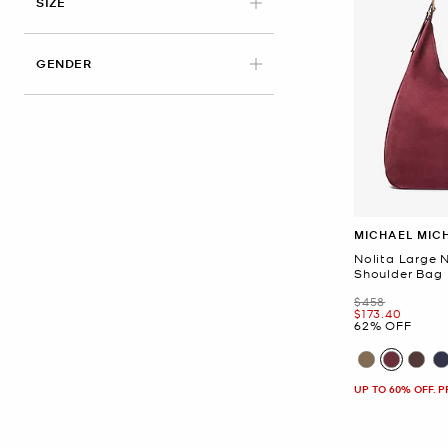
SIZE
GENDER
MICHAEL MIC
Nolita Large
Shoulder Bag
Was
$458
Now
$173.40
62% OFF
UP TO 60% OFF. 