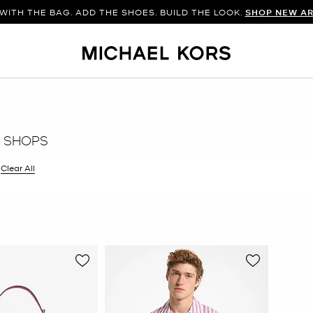
WITH THE BAG. ADD THE SHOES. BUILD THE LOOK.
SHOP NEW AR
 SHOPS
filter Currently Refined by Color: Purple
Clear All