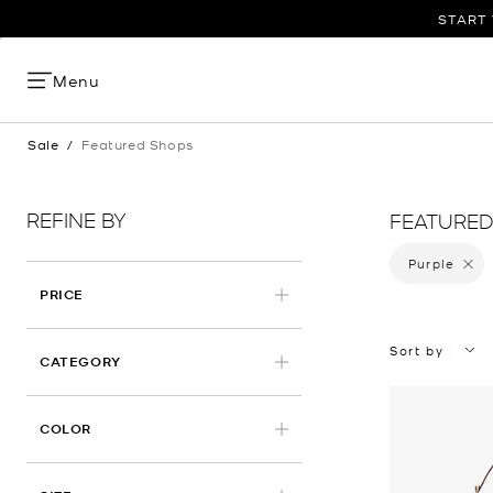
START 
Menu
Sale
/
Featured Shops
REFINE BY
FEATURED
Purple
Remove 
PRICE
Sort by
CATEGORY
APPLIED
COLOR