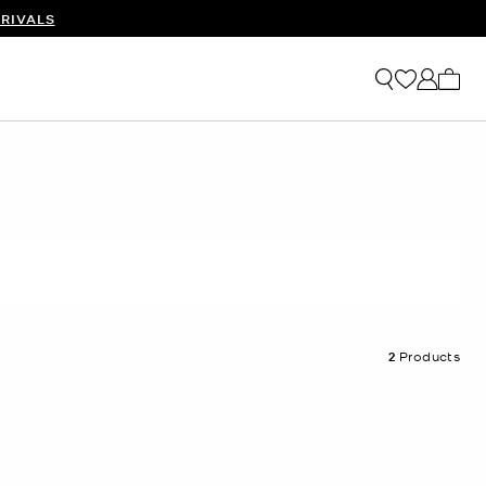
RIVALS
My ca
2
Products