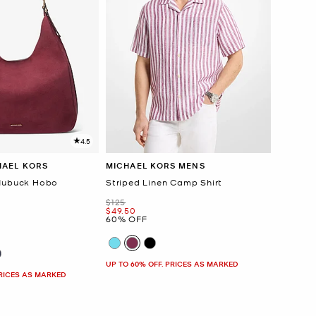
4.5
HAEL KORS
MICHAEL KORS MENS
 Nubuck Hobo
Striped Linen Camp Shirt
Was
$125
Now
$49.50
60% OFF
UP TO 60% OFF. PRICES AS MARKED
PRICES AS MARKED