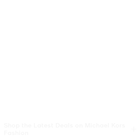
Shop the Latest Deals on Michael Kors
Fashion
.
“Thanks, I got it on sale!” Michael Kors sale to be exact. Discover