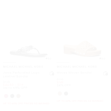
5.0
5.0
MICHAEL MICHAEL KORS
MICHAEL MICHAEL KORS
Janie Perforated Logo
Mayes Woven Sandal
Leather Sandal
Was
$198
Was
$148
Now
$149
Now
to
Now
$44.50
-
$119
24% OFF
Up to 69% OFF
UP TO 60% OFF. PRICES AS MARKED
UP TO 60% OFF. PRICES AS MARKED