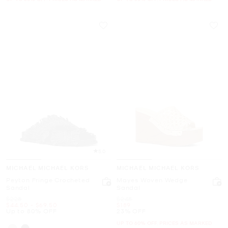
5.0
MICHAEL MICHAEL KORS
MICHAEL MICHAEL KORS
Peyton Fringe Crocheted
Mayes Woven Wedge
Sandal
Sandal
Was
Was
$228
$248
Now
to
Now
Now
$44.50
-
$69.50
$189
Up to 80% OFF
23% OFF
UP TO 60% OFF. PRICES AS MARKED