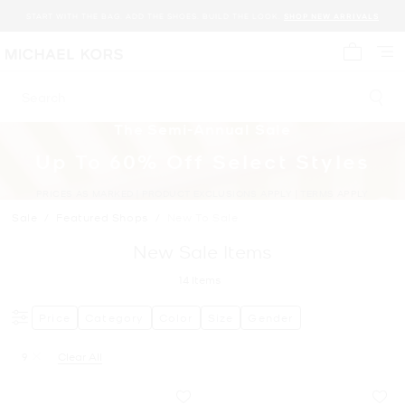
START WITH THE BAG. ADD THE SHOES. BUILD THE LOOK.
SHOP NEW ARRIVALS
My cart 
Search
The Semi-Annual Sale
Up To 60% Off Select Styles
PRICES AS MARKED | PRODUCT EXCLUSIONS APPLY | TERMS APPLY
Sale
/
Featured Shops
/
New To Sale
New Sale Items
14
Items
Price
Category
Color
Size
Gender
9
Clear All
Remove filter Currently Refined by Size: 9