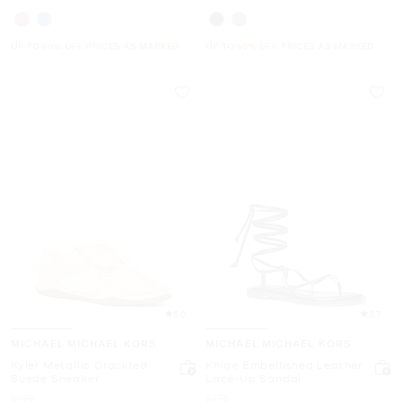
UP TO 60% OFF. PRICES AS MARKED
UP TO 60% OFF. PRICES AS MARKED
5.0
3.7
MICHAEL MICHAEL KORS
MICHAEL MICHAEL KORS
Kyler Metallic Crackled
Khloe Embellished Leather
Suede Sneaker
Lace-Up Sandal
Was
Was
$198
$178