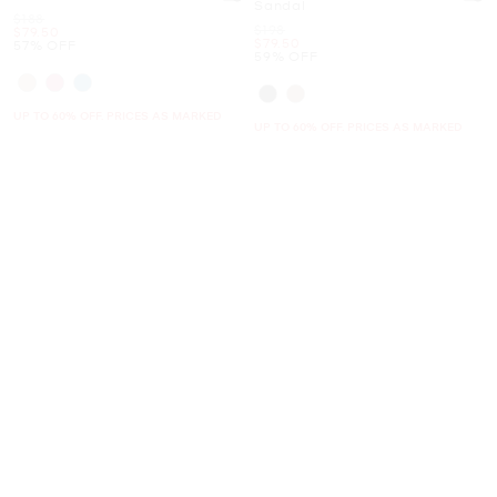
Sandal
Was
$188
Was
$198
Now
$79.50
Now
$79.50
57% OFF
59% OFF
UP TO 60% OFF. PRICES AS MARKED
UP TO 60% OFF. PRICES AS MARKED