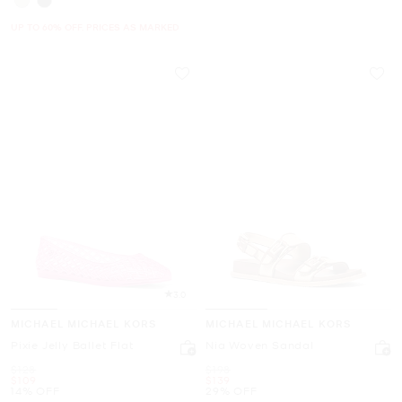
UP TO 60% OFF. PRICES AS MARKED
3.0
MICHAEL MICHAEL KORS
MICHAEL MICHAEL KORS
Pixie Jelly Ballet Flat
Nia Woven Sandal
Was
Was
$128
$198
Now
Now
$109
$139
14% OFF
29% OFF