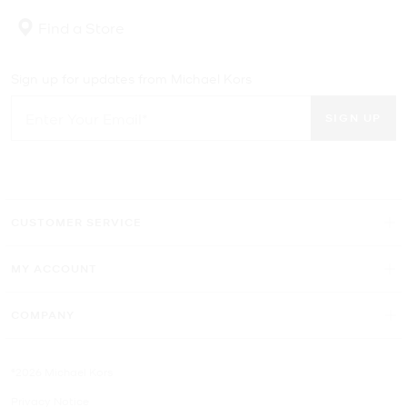
limited quantities of the season’s best styles—for less. If you
Find a Store
always have your eye on the latest trends, don’t miss out on
statement-making bags, best-selling shoes and more of our
favorite looks in the Michael Kors women’s sale. And for the man in
Sign up for updates from Michael Kors
your life, the Michael Kors men’s sale features high-performance
backpacks, sneakers and clothing that will keep him looking fresh
SIGN UP
and fashion forward.
CUSTOMER SERVICE
MY ACCOUNT
COMPANY
©2026 Michael Kors
Privacy Notice