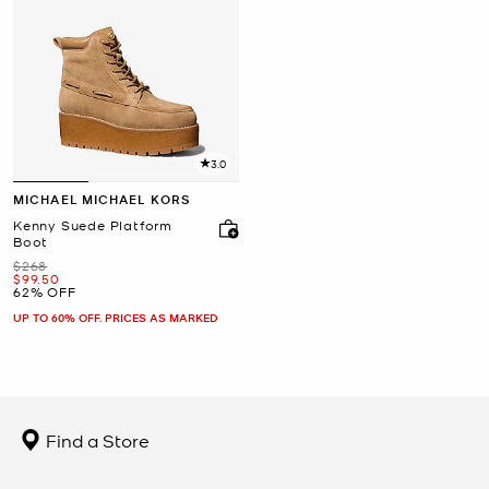
3.0
MICHAEL MICHAEL KORS
Kenny Suede Platform
Boot
Was
$268
Now
$99.50
62% OFF
UP TO 60% OFF. PRICES AS MARKED
Find a Store