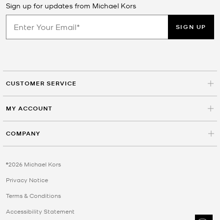
Sign up for updates from Michael Kors
SIGN UP
CUSTOMER SERVICE
MY ACCOUNT
COMPANY
©2026 Michael Kors
Privacy Notice
Terms & Conditions
Accessibility Statement