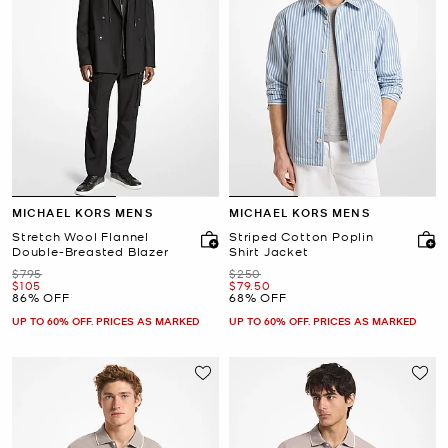
MICHAEL KORS MENS
MICHAEL KORS MENS
Stretch Wool Flannel
Striped Cotton Poplin
Double-Breasted Blazer
Shirt Jacket
Was
Was
$795
$250
Now
Now
$105
$79.50
86% OFF
68% OFF
UP TO 60% OFF. PRICES AS MARKED
UP TO 60% OFF. PRICES AS MARKED