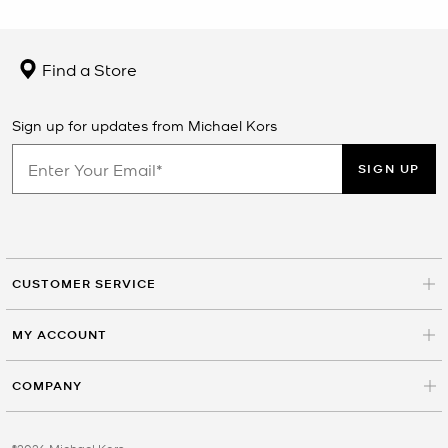
Find a Store
Sign up for updates from Michael Kors
SIGN UP
CUSTOMER SERVICE
MY ACCOUNT
COMPANY