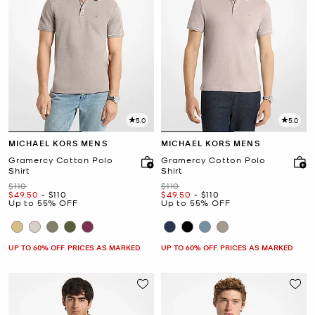
5.0
5.0
MICHAEL KORS MENS
MICHAEL KORS MENS
Gramercy Cotton Polo
Gramercy Cotton Polo
Shirt
Shirt
Was
Was
$110
$110
Now
to
Now
Now
to
Now
$49.50
-
$110
$49.50
-
$110
Up to 55% OFF
Up to 55% OFF
UP TO 60% OFF. PRICES AS MARKED
UP TO 60% OFF. PRICES AS MARKED