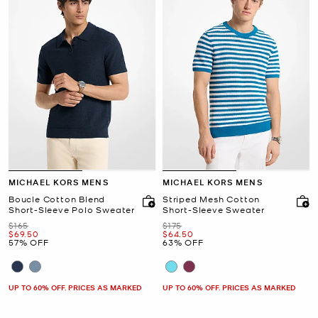
MICHAEL KORS MENS
MICHAEL KORS MENS
Boucle Cotton Blend
Striped Mesh Cotton
Short-Sleeve Polo Sweater
Short-Sleeve Sweater
Was
Was
$165
$175
Now
Now
$69.50
$64.50
57% OFF
63% OFF
UP TO 60% OFF. PRICES AS MARKED
UP TO 60% OFF. PRICES AS MARKED