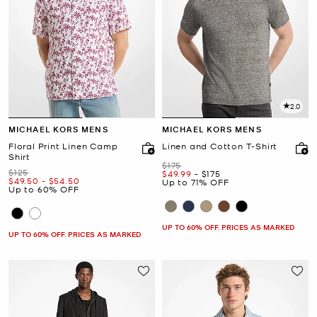
2.0
MICHAEL KORS MENS
MICHAEL KORS MENS
Floral Print Linen Camp
Linen and Cotton T-Shirt
Shirt
Was
$175
Was
$125
Now
to
Now
$49.99
-
$175
Now
to
Now
$49.50
-
$54.50
Up to 71% OFF
Up to 60% OFF
UP TO 60% OFF. PRICES AS MARKED
UP TO 60% OFF. PRICES AS MARKED