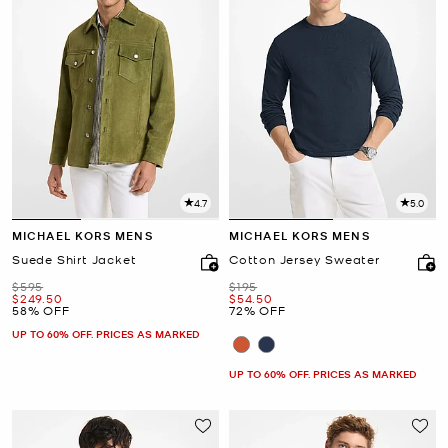
4.7
5.0
MICHAEL KORS MENS
MICHAEL KORS MENS
Suede Shirt Jacket
Cotton Jersey Sweater
Was
Was
$595
$195
Now
Now
$249.50
$54.50
58% OFF
72% OFF
UP TO 60% OFF. PRICES AS MARKED
UP TO 60% OFF. PRICES AS MARKED