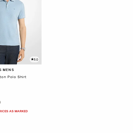
5.0
S MENS
on Polo Shirt
PRICES AS MARKED