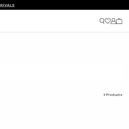
RIVALS
My ca
1
Products