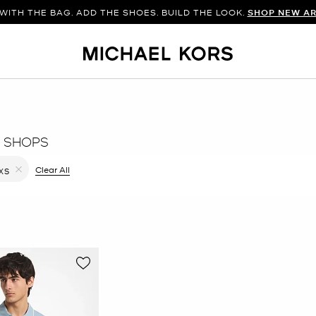
WITH THE BAG. ADD THE SHOES. BUILD THE LOOK.
SHOP NEW AR
 SHOPS
ilter Currently Refined by Color: Grey
Clear All
XS
Remove filter Currently Refined by Size: XS