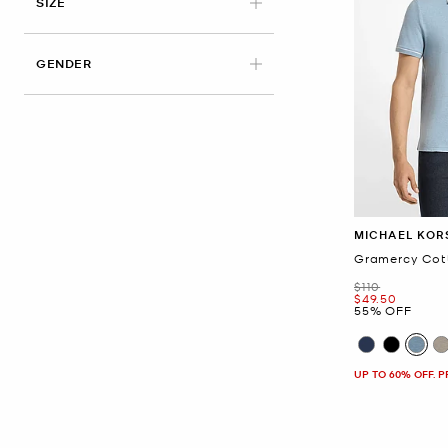
APPLIED
SIZE
GENDER
MICHAEL KOR
Gramercy Cott
Was
$110
Now
$49.50
55% OFF
UP TO 60% OFF. 