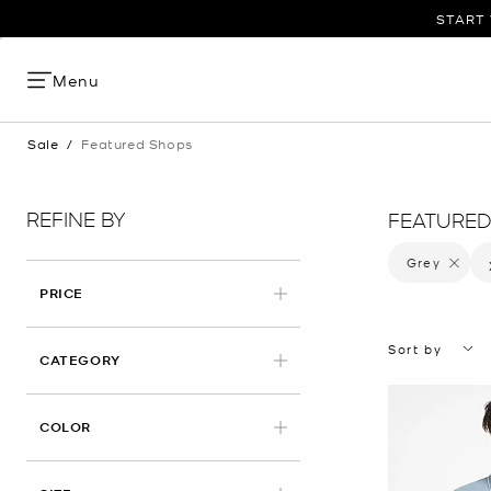
START 
Menu
Sale
/
Featured Shops
REFINE BY
FEATURED
Grey
Remove f
PRICE
Sort by
CATEGORY
APPLIED
COLOR