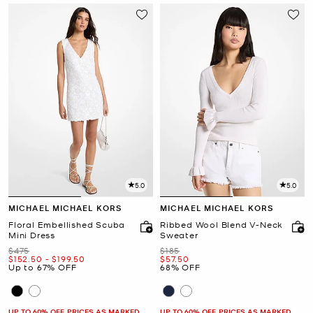
5.0
5.0
MICHAEL MICHAEL KORS
MICHAEL MICHAEL KORS
Floral Embellished Scuba
Ribbed Wool Blend V-Neck
Mini Dress
Sweater
Was
Was
$475
$185
Now
to
Now
Now
$152.50
-
$199.50
$57.50
Up to 67% OFF
68% OFF
UP TO 60% OFF. PRICES AS MARKED
UP TO 60% OFF. PRICES AS MARKED