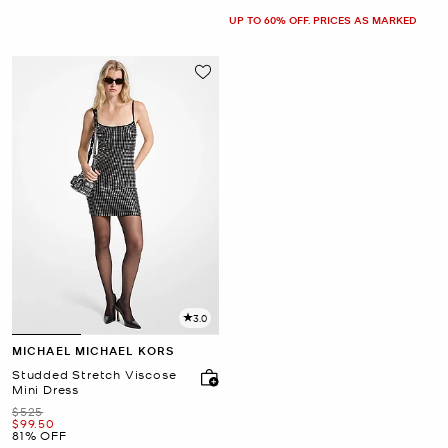
UP TO 60% OFF. PRICES AS MARKED
3.0
MICHAEL MICHAEL KORS
Studded Stretch Viscose
Mini Dress
Was
$525
Now
$99.50
81% OFF