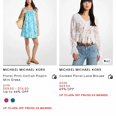
4.0
MICHAEL MICHAEL KORS
MICHAEL MICHAEL KORS
Floral Print Cotton Poplin
Corded Floral Lace Blouse
Mini Dress
Was
$225
Was
$175
Now
$69.50
Now
to
Now
$59.50
-
$74.50
69% OFF
Up to 66% OFF
UP TO 60% OFF. PRICES AS MARKED
UP TO 60% OFF. PRICES AS MARKED