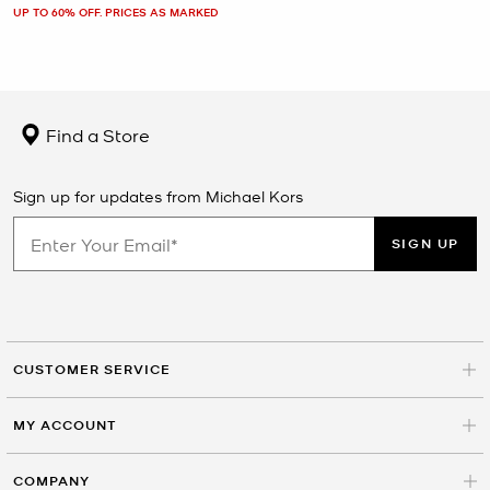
UP TO 60% OFF. PRICES AS MARKED
Find a Store
Sign up for updates from Michael Kors
SIGN UP
CUSTOMER SERVICE
MY ACCOUNT
COMPANY