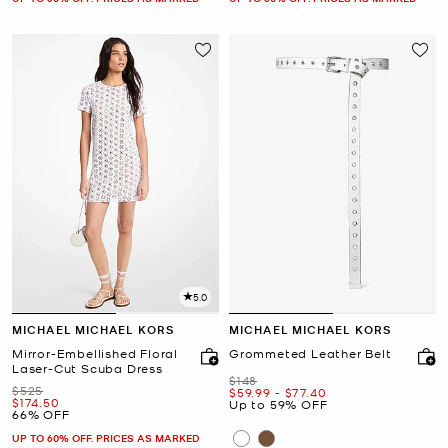
5.0
MICHAEL MICHAEL KORS
MICHAEL MICHAEL KORS
Mirror-Embellished Floral
Grommeted Leather Belt
Laser-Cut Scuba Dress
Was
$148
Was
$525
Now
to
Now
$59.99
-
$77.40
Now
$174.50
Up to 59% OFF
66% OFF
UP TO 60% OFF. PRICES AS MARKED