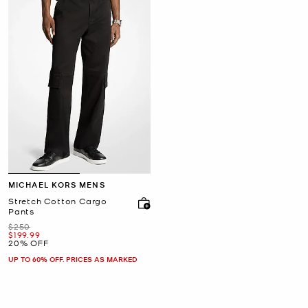
MICHAEL KORS MENS
Stretch Cotton Cargo
Pants
Was
$250
Now
$199.99
20% OFF
UP TO 60% OFF. PRICES AS MARKED