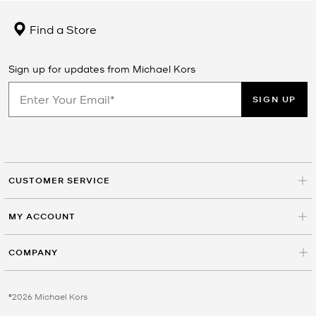
Find a Store
Sign up for updates from Michael Kors
SIGN UP
CUSTOMER SERVICE
MY ACCOUNT
COMPANY
©2026 Michael Kors