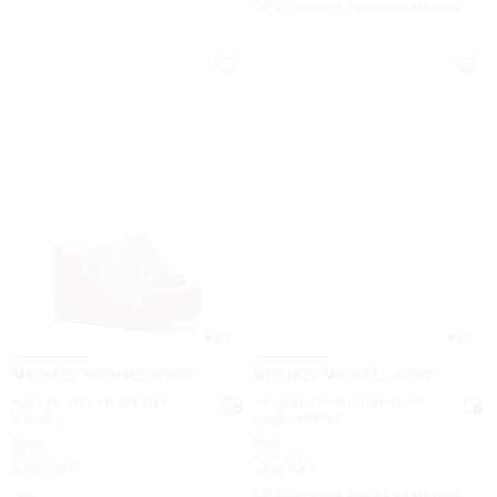
UP TO 60% OFF. PRICES AS MARKED
5.0
3.7
MICHAEL MICHAEL KORS
MICHAEL MICHAEL KORS
Mayes Woven Wedge
Jet Set Small Signature
Sandal
Logo Wallet
Was
Was
$248
$98
Now
Now
$189
$53.40
23% OFF
45% OFF
UP TO 60% OFF. PRICES AS MARKED