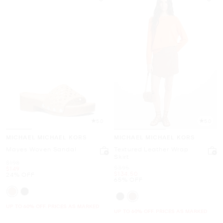
5.0
5.0
MICHAEL MICHAEL KORS
MICHAEL MICHAEL KORS
Mayes Woven Sandal
Textured Leather Wrap
Skirt
Was
$198
Was
$395
Now
$149
Now
$134.50
24% OFF
65% OFF
UP TO 60% OFF. PRICES AS MARKED
UP TO 60% OFF. PRICES AS MARKED