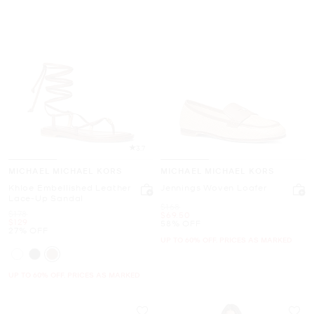
3.7
MICHAEL MICHAEL KORS
MICHAEL MICHAEL KORS
Khloe Embellished Leather
Jennings Woven Loafer
Lace-Up Sandal
Was
$168
Was
$178
Now
$69.50
Now
$129
58% OFF
27% OFF
UP TO 60% OFF. PRICES AS MARKED
UP TO 60% OFF. PRICES AS MARKED