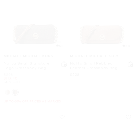
5.0
5.0
MICHAEL MICHAEL KORS
MICHAEL MICHAEL KORS
Nolita Small Signature
Nolita Small Pebbled
Logo Crossbody Bag
Leather Crossbody Bag
Was
Now
$228
$228
Now
$113.40
50% OFF
UP TO 60% OFF. PRICES AS MARKED