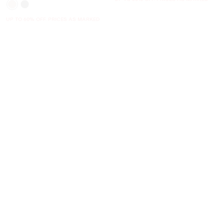
UP TO 60% OFF. PRICES AS MARKED