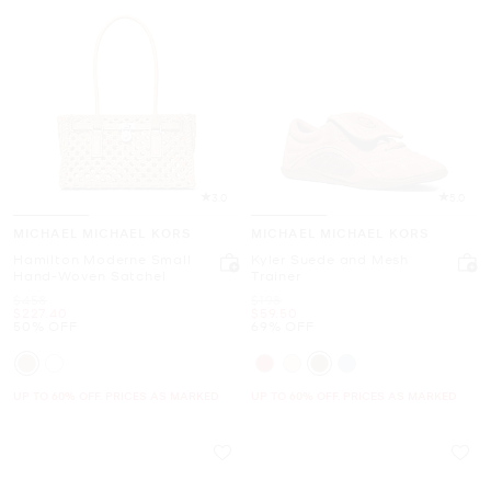
3.0
5.0
MICHAEL MICHAEL KORS
MICHAEL MICHAEL KORS
Hamilton Moderne Small
Kyler Suede and Mesh
Hand-Woven Satchel
Trainer
Was
Was
$458
$198
Now
Now
$227.40
$59.50
50% OFF
69% OFF
UP TO 60% OFF. PRICES AS MARKED
UP TO 60% OFF. PRICES AS MARKED