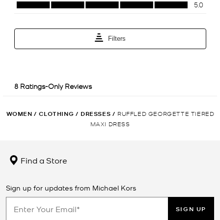
WOMEN
/
CLOTHING
/
DRESSES
/
RUFFLED GEORGETTE TIERED
MAXI DRESS
Find a Store
Sign up for updates from Michael Kors
SIGN UP