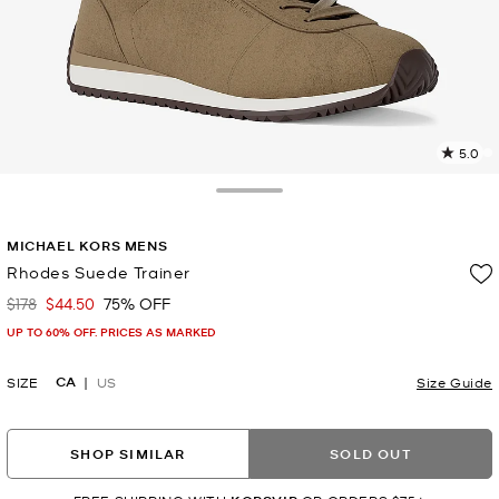
5.0
5
R
Toggle Drawer
p
MICHAEL KORS MENS
l
Rhodes Suede Trainer
$178
$44.50
75% OFF
Was
Now
UP TO 60% OFF. PRICES AS MARKED
CA
SIZE
US
Size Guide
SHOP SIMILAR
SOLD OUT