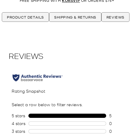
FREE SHIPPING WITH
KORSVIP
OR ORDERS $75+
PRODUCT DETAILS
SHIPPING & RETURNS
REVIEWS