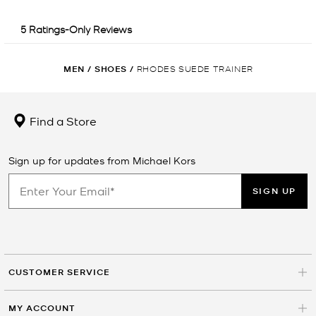
MEN
/
SHOES
/
RHODES SUEDE TRAINER
Find a Store
Sign up for updates from Michael Kors
SIGN UP
CUSTOMER SERVICE
MY ACCOUNT