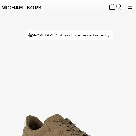
My cart 0 i
POPULAR!
14 others have viewed recently