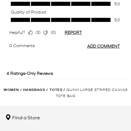
WOMEN
/
HANDBAGS
/
TOTES
/
QUINN LARGE STRIPED CANVAS
TOTE BAG
Find a Store