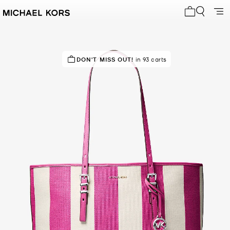
My cart 0 i
IN DEMAND!
DON'T MISS OUT!
31 sold in the last week
in 93 carts