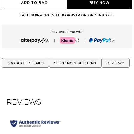
ADD TO BAG
BUY NOW
FREE SHIPPING WITH
KORSVIP
OR ORDERS $75+
Pay over time with
|
|
Afterpay
Klarna
PayPal
PRODUCT DETAILS
SHIPPING & RETURNS
REVIEWS