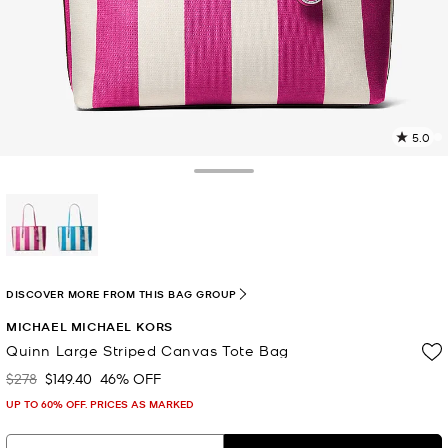
5.0
5
R
Toggle Drawer
p
l
selected
DISCOVER MORE FROM THIS BAG GROUP
MICHAEL MICHAEL KORS
Quinn Large Striped Canvas Tote Bag
$278
$149.40
46% OFF
Was
Now
UP TO 60% OFF. PRICES AS MARKED