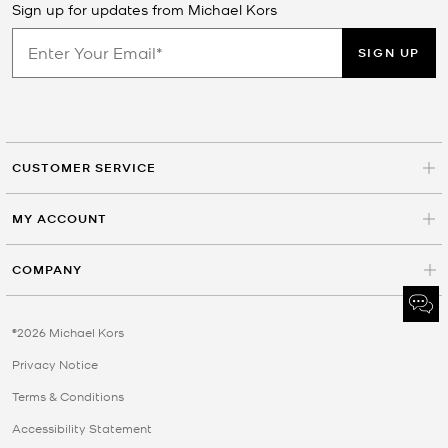
Sign up for updates from Michael Kors
SIGN UP
CUSTOMER SERVICE
MY ACCOUNT
COMPANY
©2026 Michael Kors
Privacy Notice
Terms & Conditions
Accessibility Statement