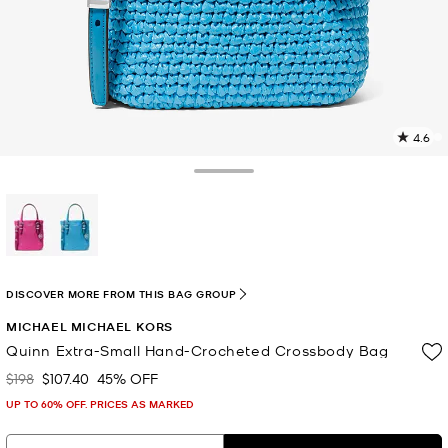
4.6
3
R
Toggle Drawer
p
l
selected
DISCOVER MORE FROM THIS BAG GROUP
MICHAEL MICHAEL KORS
Quinn Extra-Small Hand-Crocheted Crossbody Bag
$198
$107.40
45% OFF
Was
Now
UP TO 60% OFF. PRICES AS MARKED