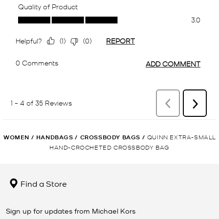
WOMEN
/
HANDBAGS
/
CROSSBODY BAGS
/
QUINN EXTRA-SMALL
HAND-CROCHETED CROSSBODY BAG
Find a Store
Sign up for updates from Michael Kors