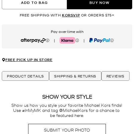
ADD TO BAG
BUY NOW
FREE SHIPPING WITH
KORSVIP
OR ORDERS $75+
Pay over time with
|
|
Afterpay
Klarna
PayPal
FREE PICK UP IN STORE
PRODUCT DETAILS
SHIPPING & RETURNS
REVIEWS
SHOW YOUR STYLE
Show us how you style your favorite Michael Kors finds! 
Use #InMyMK and tag @MichaelKors for a chance to 
be featured here.
SUBMIT YOUR PHOTO