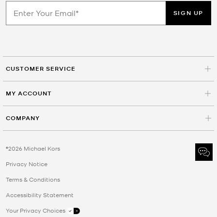
SIGN UP
CUSTOMER SERVICE
MY ACCOUNT
COMPANY
©2026 Michael Kors
Privacy Notice
Terms & Conditions
Accessibility Statement
Your Privacy Choices