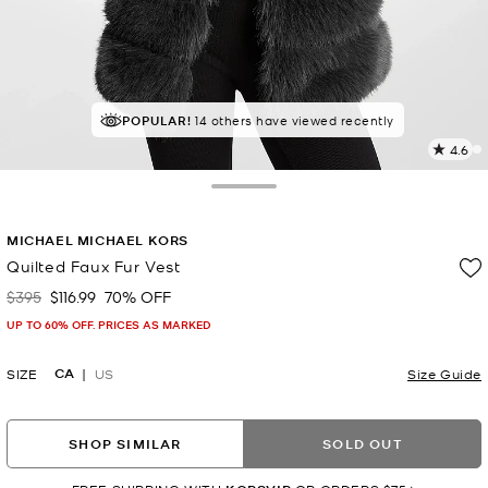
TOP RATED
POPULAR!
14 others have viewed recently
84% of customers rated 5 star
4.6
2
R
Toggle Drawer
p
MICHAEL MICHAEL KORS
l
Quilted Faux Fur Vest
$395
$116.99
70% OFF
Was
Now
UP TO 60% OFF. PRICES AS MARKED
CA
SIZE
US
Size Guide
SHOP SIMILAR
SOLD OUT