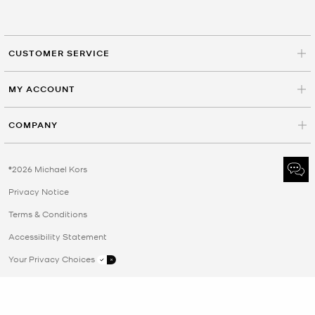
CUSTOMER SERVICE
MY ACCOUNT
COMPANY
©2026 Michael Kors
Privacy Notice
Terms & Conditions
Accessibility Statement
Your Privacy Choices