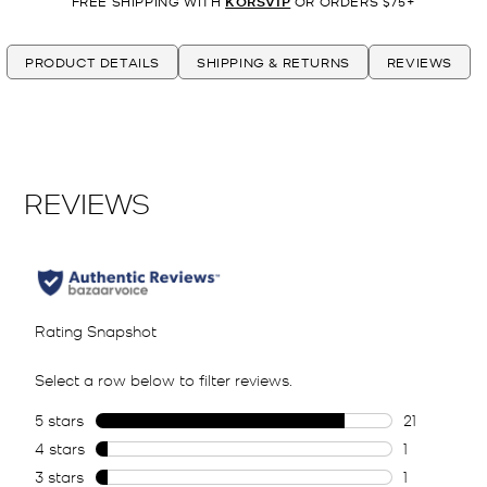
FREE SHIPPING WITH
KORSVIP
OR ORDERS $75+
PRODUCT DETAILS
SHIPPING & RETURNS
REVIEWS