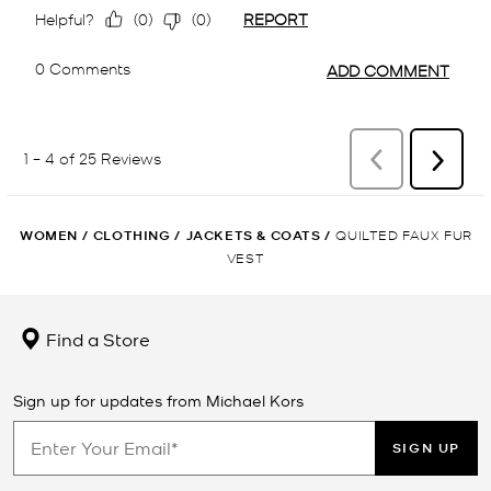
WOMEN
/
CLOTHING
/
JACKETS & COATS
/
QUILTED FAUX FUR
VEST
Find a Store
Sign up for updates from Michael Kors
SIGN UP