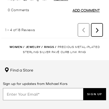
WOMEN
/
JEWELRY
/
RINGS
/
PRECIOUS METAL-PLATED
STERLING SILVER PAVÉ CURB LINK RING
Find a Store
Sign up for updates from Michael Kors
SIGN UP