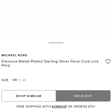
Toggle Drawer
MICHAEL KORS
Precious Metal-Plated Sterling Silver Pavé Curb Link
Ring
Now
CA
SIZE
US
SHOP SIMILAR
SOLD OUT
FREE SHIPPING WITH
KORSVIP
OR ORDERS $75+