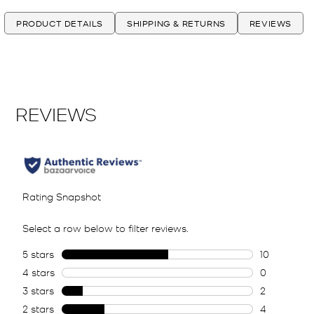
PRODUCT DETAILS
SHIPPING & RETURNS
REVIEWS