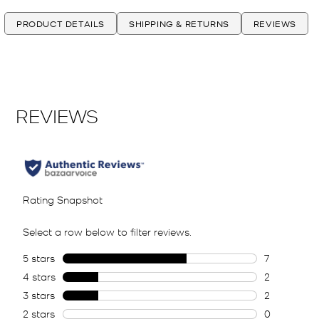
PRODUCT DETAILS
SHIPPING & RETURNS
REVIEWS