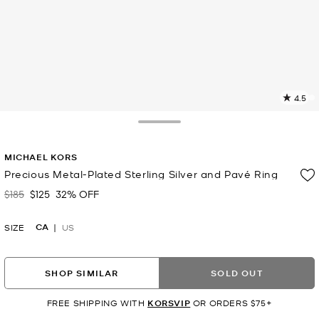
4.5
11
R
Toggle Drawer
p
MICHAEL KORS
l
Precious Metal-Plated Sterling Silver and Pavé Ring
$185
$125
32% OFF
Was
Now
CA
SIZE
US
SHOP SIMILAR
SOLD OUT
FREE SHIPPING WITH
KORSVIP
OR ORDERS $75+