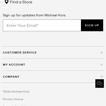
Find a Store
Sign up for updates from Michael Kors
SIGN UP
CUSTOMER SERVICE
MY ACCOUNT
COMPANY
©2026 Michael Kors
Privacy Notice