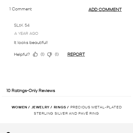
WOMEN
/
JEWELRY
/
RINGS
/
PRECIOUS METAL-PLATED
STERLING SILVER AND PAVÉ RING