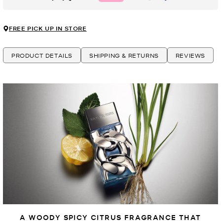
FREE PICK UP IN STORE
PRODUCT DETAILS
SHIPPING & RETURNS
REVIEWS
A WOODY SPICY CITRUS FRAGRANCE THAT