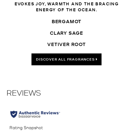
EVOKES JOY, WARMTH AND THE BRACING
ENERGY OF THE OCEAN.
BERGAMOT
CLARY SAGE
VETIVER ROOT
DISCOVER ALL FRAGRANCES