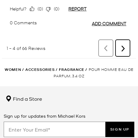
WOMEN
/
ACCESSORIES
/
FRAGRANCE
/
POUR HOMME EAU DE
PARFUM, 3.4 OZ
Find a Store
Sign up for updates from Michael Kors
SIGN UP