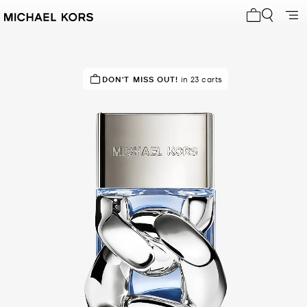
My cart 0 i
TOP RATED
DON'T MISS OUT!
92% of customers rated 5 star
in 23 carts