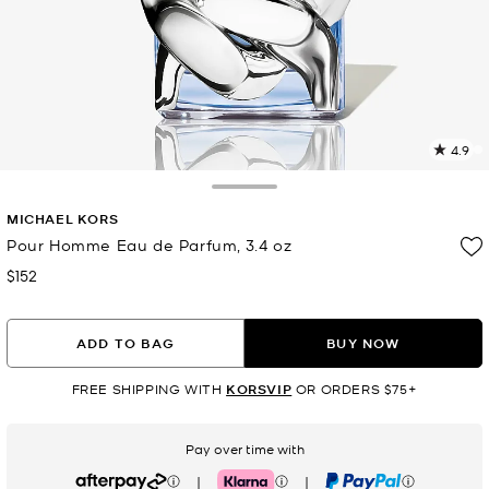
4.9
6
R
Toggle Drawer
MICHAEL KORS
p
l
Pour Homme Eau de Parfum, 3.4 oz
$152
Now
ADD TO BAG
BUY NOW
FREE SHIPPING WITH
KORSVIP
OR ORDERS $75+
Pay over time with
|
|
Afterpay
Klarna
PayPal