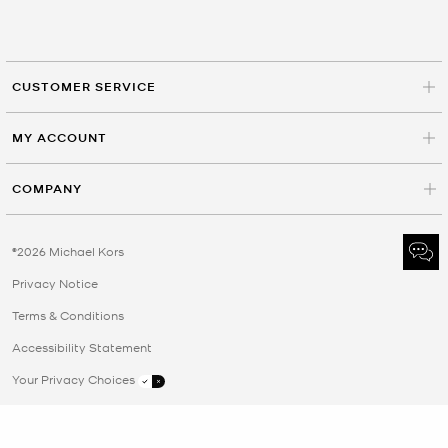
CUSTOMER SERVICE
MY ACCOUNT
COMPANY
©2026 Michael Kors
Privacy Notice
Terms & Conditions
Accessibility Statement
Your Privacy Choices