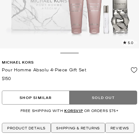
5.0
4
R
Toggle Drawer
MICHAEL KORS
p
l
Pour Homme Absolu 4-Piece Gift Set
$150
Now
SHOP SIMILAR
SOLD OUT
FREE SHIPPING WITH
KORSVIP
OR ORDERS $75+
PRODUCT DETAILS
SHIPPING & RETURNS
REVIEWS