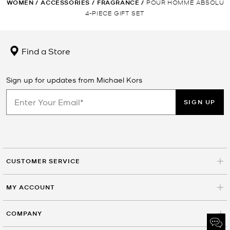
WOMEN
/
ACCESSORIES
/
FRAGRANCE
/
POUR HOMME ABSOLU
4-PIECE GIFT SET
Find a Store
Sign up for updates from Michael Kors
SIGN UP
CUSTOMER SERVICE
MY ACCOUNT
COMPANY