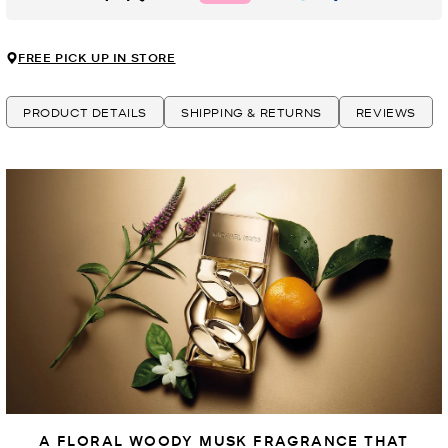
FREE PICK UP IN STORE
PRODUCT DETAILS
SHIPPING & RETURNS
REVIEWS
A FLORAL WOODY MUSK FRAGRANCE THAT