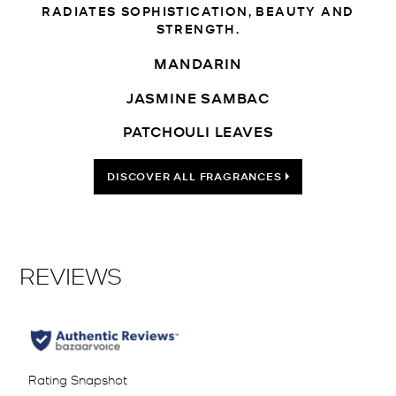
RADIATES SOPHISTICATION, BEAUTY AND
STRENGTH.
MANDARIN
JASMINE SAMBAC
PATCHOULI LEAVES
DISCOVER ALL FRAGRANCES