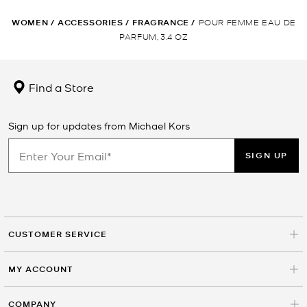
WOMEN
/
ACCESSORIES
/
FRAGRANCE
/
POUR FEMME EAU DE
PARFUM, 3.4 OZ
Find a Store
Sign up for updates from Michael Kors
SIGN UP
CUSTOMER SERVICE
MY ACCOUNT
COMPANY