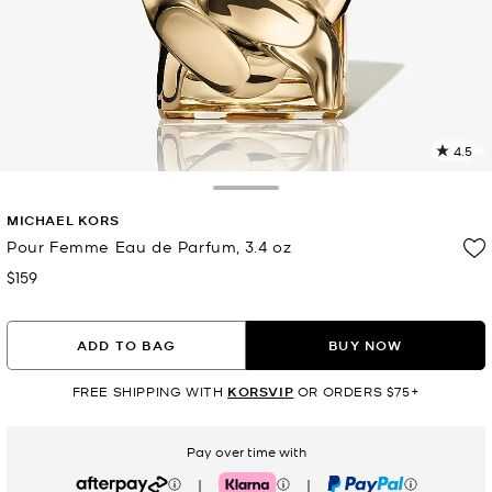
4.5
8
R
Toggle Drawer
MICHAEL KORS
p
l
Pour Femme Eau de Parfum, 3.4 oz
$159
Now
ADD TO BAG
BUY NOW
FREE SHIPPING WITH
KORSVIP
OR ORDERS $75+
Pay over time with
|
|
Afterpay
Klarna
PayPal