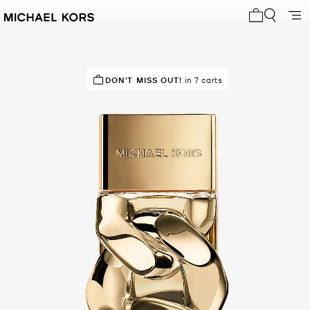
My cart 0 i
IN DEMAND!
DON'T MISS OUT!
5 sold in the last week
in 7 carts