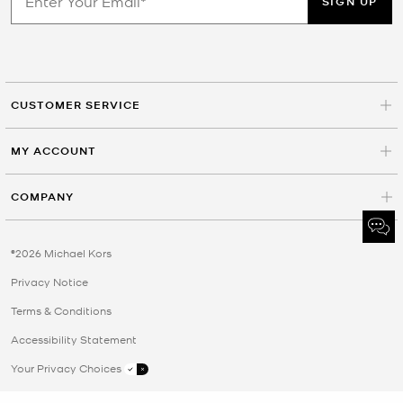
SIGN UP
CUSTOMER SERVICE
MY ACCOUNT
COMPANY
©2026 Michael Kors
Privacy Notice
Terms & Conditions
Accessibility Statement
Your Privacy Choices