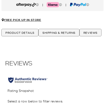
|
|
Afterpay
Klarna
PayPal
FREE PICK UP IN STORE
PRODUCT DETAILS
SHIPPING & RETURNS
REVIEWS