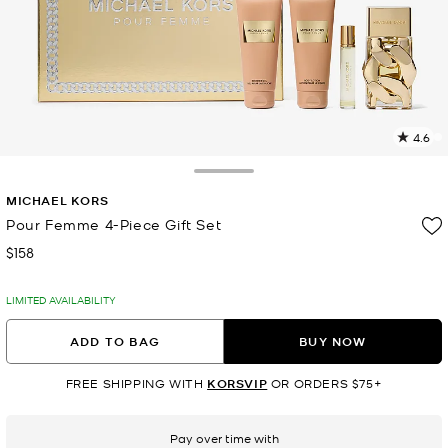
4.6
1
R
Toggle Drawer
MICHAEL KORS
p
l
Pour Femme 4-Piece Gift Set
$158
Now
LIMITED AVAILABILITY
ADD TO BAG
BUY NOW
FREE SHIPPING WITH
KORSVIP
OR ORDERS $75+
Pay over time with