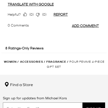
WOMEN
/
ACCESSORIES
/
FRAGRANCE
/
POUR FEMME 4-PIECE
GIFT SET
Find a Store
Sign up for updates from Michael Kors