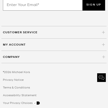
SIGN UP
CUSTOMER SERVICE
MY ACCOUNT
COMPANY
©2026 Michael Kors
Privacy Notice
Terms & Conditions
Accessibility Statement
Your Privacy Choices