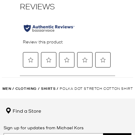
MEN
/
CLOTHING
/
SHIRTS
/
POLKA DOT STRETCH COTTON SHIRT
Find a Store
Sign up for updates from Michael Kors