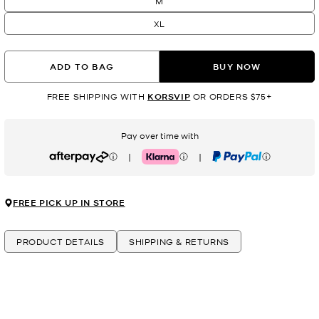
M
XL
ADD TO BAG
BUY NOW
FREE SHIPPING WITH
KORSVIP
OR ORDERS $75+
Pay over time with
|
|
Afterpay
Klarna
PayPal
FREE PICK UP IN STORE
PRODUCT DETAILS
SHIPPING & RETURNS