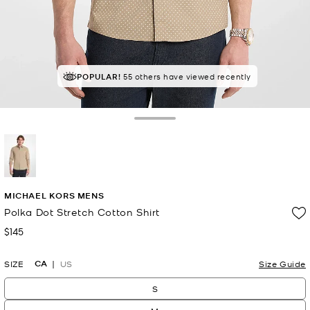
POPULAR!
55 others have viewed recently
Toggle Drawer
selected
MICHAEL KORS MENS
Polka Dot Stretch Cotton Shirt
$145
Now
CA
SIZE
US
Size Guide
S