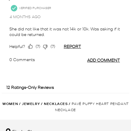
WOMEN
/
JEWELRY
/
NECKLACES
/
PAVÉ PUFFY HEART PENDANT
NECKLACE