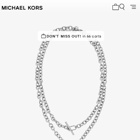
My cart 0 i
DON'T MISS OUT!
in 66 carts