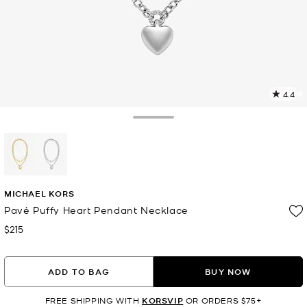
4.4
1
R
Toggle Drawer
p
l
selected
MICHAEL KORS
Pavé Puffy Heart Pendant Necklace
$215
Now
ADD TO BAG
BUY NOW
FREE SHIPPING WITH
KORSVIP
OR ORDERS $75+