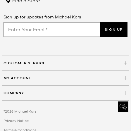
Find a Store
Sign up for updates from Michael Kors
SIGN UP
CUSTOMER SERVICE
MY ACCOUNT
COMPANY
©2026 Michael Kors
Privacy Notice
Terms & Conditions