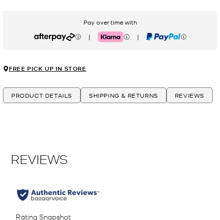
Pay over time with
|
|
Afterpay
Klarna
PayPal
FREE PICK UP IN STORE
PRODUCT DETAILS
SHIPPING & RETURNS
REVIEWS